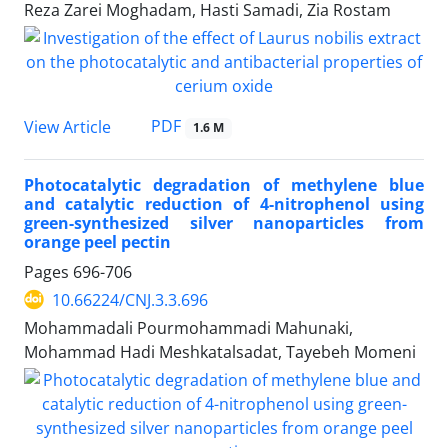
Reza Zarei Moghadam, Hasti Samadi, Zia Rostam
PDF
View Article
1.6 M
Photocatalytic degradation of methylene blue
and catalytic reduction of 4-nitrophenol using
green-synthesized silver nanoparticles from
orange peel pectin
Pages
696-706
10.66224/CNJ.3.3.696
Mohammadali Pourmohammadi Mahunaki,
Mohammad Hadi Meshkatalsadat, Tayebeh Momeni