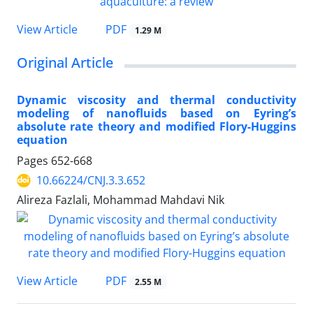
PDF
View Article
1.29 M
Original Article
Dynamic viscosity and thermal conductivity
modeling of nanofluids based on Eyring’s
absolute rate theory and modified Flory-Huggins
equation
Pages
652-668
10.66224/CNJ.3.3.652
Alireza Fazlali, Mohammad Mahdavi Nik
PDF
View Article
2.55 M