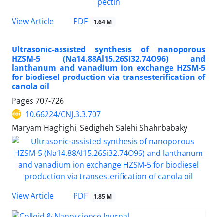
PDF
View Article
1.64 M
Ultrasonic-assisted synthesis of nanoporous
HZSM-5 (Na14.88Al15.26Si32.74O96) and
lanthanum and vanadium ion exchange HZSM-5
for biodiesel production via transesterification of
canola oil
Pages
707-726
10.66224/CNJ.3.3.707
Maryam Haghighi, Sedigheh Salehi Shahrbabaky
PDF
View Article
1.85 M