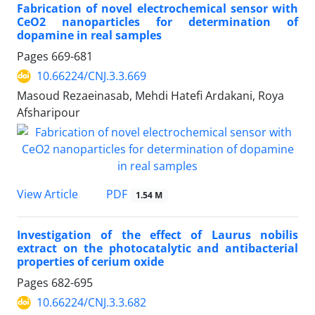
Fabrication of novel electrochemical sensor with
CeO2 nanoparticles for determination of
dopamine in real samples
Pages
669-681
10.66224/CNJ.3.3.669
Masoud Rezaeinasab, Mehdi Hatefi Ardakani, Roya
Afsharipour
PDF
View Article
1.54 M
Investigation of the effect of Laurus nobilis
extract on the photocatalytic and antibacterial
properties of cerium oxide
Pages
682-695
10.66224/CNJ.3.3.682