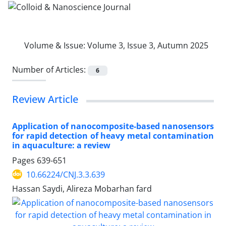
Volume & Issue:
Volume 3, Issue 3, Autumn 2025
Number of Articles:
6
Review Article
Application of nanocomposite-based nanosensors
for rapid detection of heavy metal contamination
in aquaculture: a review
Pages
639-651
10.66224/CNJ.3.3.639
Hassan Saydi, Alireza Mobarhan fard