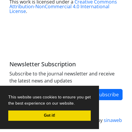
This work is licensed under a
Creative Commons
Attribution-NonCommercial 4.0 International
License
.
Newsletter Subscription
Subscribe to the journal newsletter and receive
the latest news and updates
Subscribe
This website uses cookies to ensure you get
the best experience on our website.
Got it!
Journal management system.
designed by
sinaweb