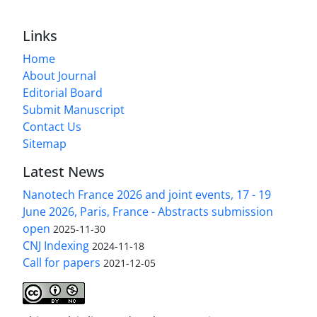
Links
Home
About Journal
Editorial Board
Submit Manuscript
Contact Us
Sitemap
Latest News
Nanotech France 2026 and joint events, 17 - 19
June 2026, Paris, France - Abstracts submission
open
2025-11-30
CNJ Indexing
2024-11-18
Call for papers
2021-12-05