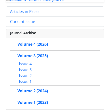
Articles in Press
Current Issue
Journal Archive
Volume 4 (2026)
Volume 3 (2025)
Issue 4
Issue 3
Issue 2
Issue 1
Volume 2 (2024)
Volume 1 (2023)