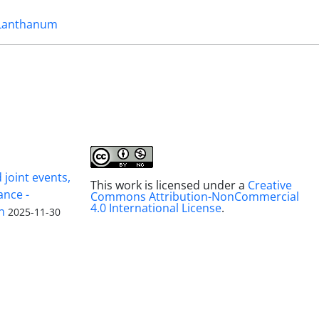
Lanthanum
joint events,
This work is licensed under a
Creative
ance -
Commons Attribution-NonCommercial
4.0 International License
.
n
2025-11-30