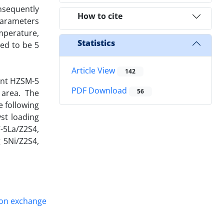
onsequently
How to cite
 parameters
mperature,
Statistics
ed to be 5
Article View
142
rent HZSM-5
PDF Download
56
 area. The
e following
yst loading
V-5La/Z2S4,
 5Ni/Z2S4,