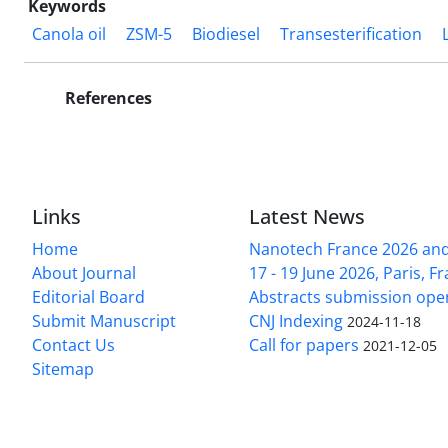
Keywords
Canola oil
ZSM-5
Biodiesel
Transesterification
References
Links
Latest News
Home
Nanotech France 2026 and 
About Journal
17 - 19 June 2026, Paris, Fr
Editorial Board
Abstracts submission ope
Submit Manuscript
CNJ Indexing
2024-11-18
Contact Us
Call for papers
2021-12-05
Sitemap