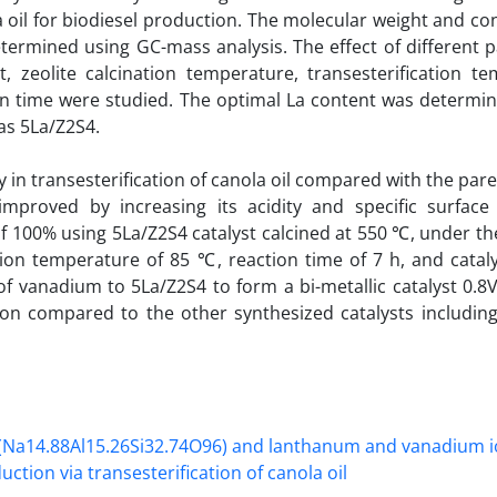
la oil for biodiesel production. The molecular weight and c
etermined using GC-mass analysis. The effect of different
, zeolite calcination temperature, transesterification te
ion time were studied. The optimal La content was determin
as 5La/Z2S4.
ty in transesterification of canola oil compared with the pa
 improved by increasing its acidity and specific surface
f 100% using 5La/Z2S4 catalyst calcined at 550 ℃, under th
tion temperature of 85 ℃, reaction time of 7 h, and catal
of vanadium to 5La/Z2S4 to form a bi-metallic catalyst 0.8
tion compared to the other synthesized catalysts including