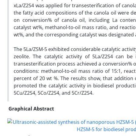
xLa/Z2S4 was applied for transesterification of cano
the fatty acid compositions of the canola oil were d
on conversion% of canola oil, including La content
catalyst wt%, methanol-to-oil mass ratio, and react
wt%, and the corresponding catalyst was designated 
The 5La/ZSM-5 exhibited considerable catalytic activi
zeolite. The catalytic activity of 5La/Z2S4 can be
transesterification process achieved a conversion% o
conditions: methanol-to-oil mass ratio of 15:1, reac
percent of 20 wt %. The results show, that addition 
promoted the catalytic activity in biodiesel produc
5Cu/Z2S4, 5Co/Z2S4, and 5Cr/Z2S4.
Graphical Abstract