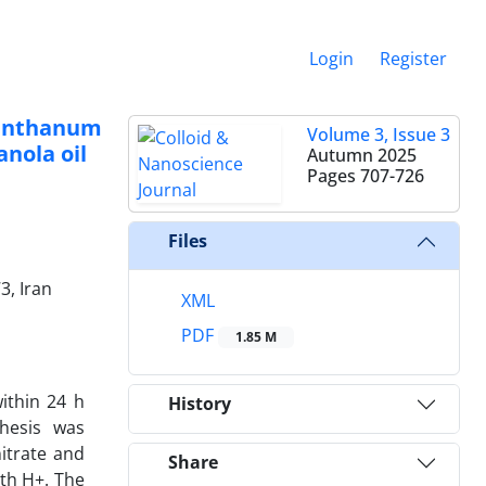
Login
Register
lanthanum
Volume 3, Issue 3
nola oil
Autumn 2025
Pages
707-726
Files
3, Iran
XML
PDF
1.85 M
ithin 24 h
History
thesis was
itrate and
Share
th H+. The