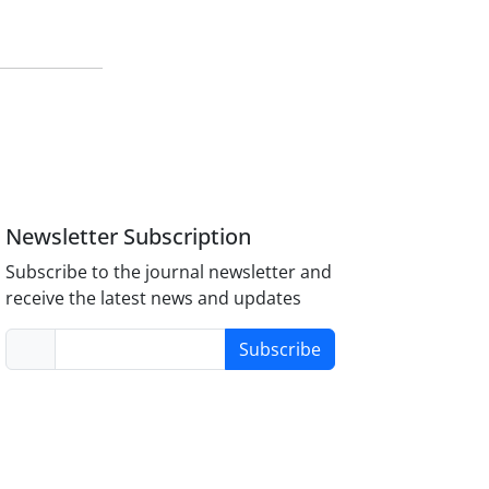
Newsletter Subscription
Subscribe to the journal newsletter and
receive the latest news and updates
Subscribe