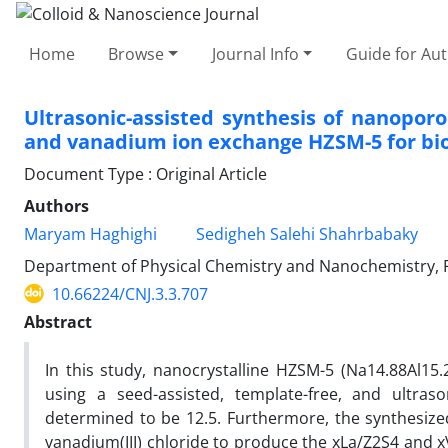
Home
Browse
Journal Info
Guide for Au
Ultrasonic-assisted synthesis of nanopo
and vanadium ion exchange HZSM-5 for biodi
Document Type : Original Article
Authors
Maryam Haghighi
Sedigheh Salehi Shahrbabaky
Department of Physical Chemistry and Nanochemistry, Fa
10.66224/CNJ.3.3.707
Abstract
In this study, nanocrystalline HZSM-5 (Na14.88Al15.
using a seed-assisted, template-free, and ultra
determined to be 12.5. Furthermore, the synthesized
vanadium(III) chloride to produce the xLa/Z2S4 and 