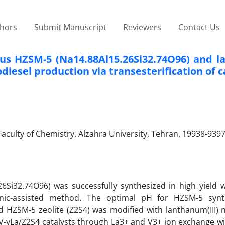
thors
Submit Manuscript
Reviewers
Contact Us
rous HZSM-5 (Na14.88Al15.26Si32.74O96) and 
esel production via transesterification of ca
culty of Chemistry, Alzahra University, Tehran, 19938-9397
26Si32.74O96) was successfully synthesized in high yield w
sonic-assisted method. The optimal pH for HZSM-5 syn
 HZSM-5 zeolite (Z2S4) was modified with lanthanum(III) n
xV-yLa/Z2S4 catalysts through La3+ and V3+ ion exchange wi