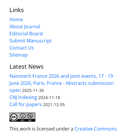
Links
Home
About Journal
Editorial Board
Submit Manuscript
Contact Us
Sitemap
Latest News
Nanotech France 2026 and joint events, 17 - 19
June 2026, Paris, France - Abstracts submission
open
2025-11-30
CNJ Indexing
2024-11-18
Call for papers
2021-12-05
This work is licensed under a
Creative Commons