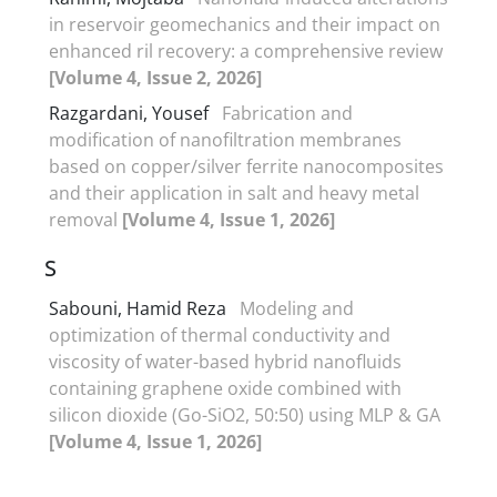
in reservoir geomechanics and their impact on
enhanced ril recovery: a comprehensive review
[Volume 4, Issue 2, 2026]
Razgardani, Yousef
Fabrication and
modification of nanofiltration membranes
based on copper/silver ferrite nanocomposites
and their application in salt and heavy metal
removal
[Volume 4, Issue 1, 2026]
S
Sabouni, Hamid Reza
Modeling and
optimization of thermal conductivity and
viscosity of water-based hybrid nanofluids
containing graphene oxide combined with
silicon dioxide (Go-SiO2, 50:50) using MLP & GA
[Volume 4, Issue 1, 2026]