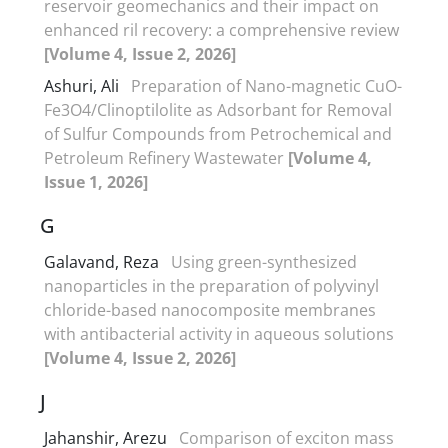
reservoir geomechanics and their impact on
enhanced ril recovery: a comprehensive review
[Volume 4, Issue 2, 2026]
Ashuri, Ali
Preparation of Nano-magnetic CuO-
Fe3O4/Clinoptilolite as Adsorbant for Removal
of Sulfur Compounds from Petrochemical and
Petroleum Refinery Wastewater
[Volume 4,
Issue 1, 2026]
G
Galavand, Reza
Using green-synthesized
nanoparticles in the preparation of polyvinyl
chloride-based nanocomposite membranes
with antibacterial activity in aqueous solutions
[Volume 4, Issue 2, 2026]
J
Jahanshir, Arezu
Comparison of exciton mass