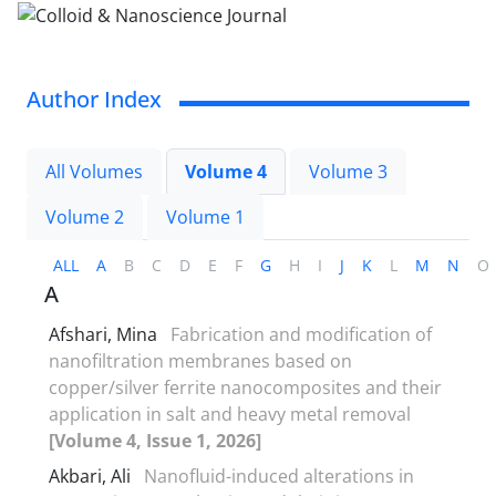
Author Index
All Volumes
Volume 4
Volume 3
Volume 2
Volume 1
ALL
A
B
C
D
E
F
G
H
I
J
K
L
M
N
O
A
Afshari, Mina
Fabrication and modification of
nanofiltration membranes based on
copper/silver ferrite nanocomposites and their
application in salt and heavy metal removal
[Volume 4, Issue 1, 2026]
Akbari, Ali
Nanofluid-induced alterations in