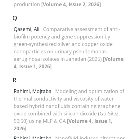
production
[Volume 4, Issue 2, 2026]
Q
Qasemi, Ali
Comparative assessment of anti-
biofilm potency and gene suppression by
green-synthesized silver and copper oxide
nanoparticles on urinary pseudomonas
aeruginosa isolates in zahedan (2025)
[Volume
4, Issue 1, 2026]
R
Rahimi, Mojtaba
Modeling and optimization of
thermal conductivity and viscosity of water-
based hybrid nanofluids containing graphene
oxide combined with silicon dioxide (Go-SiO2,
50:50) using MLP & GA
[Volume 4, Issue 1,
2026]
Rahimi, Mojtaba
Nanofluid-induced alterations