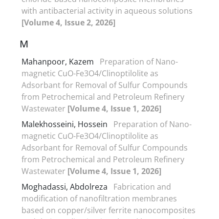
with antibacterial activity in aqueous solutions
[Volume 4, Issue 2, 2026]
M
Mahanpoor, Kazem
Preparation of Nano-
magnetic CuO-Fe3O4/Clinoptilolite as
Adsorbant for Removal of Sulfur Compounds
from Petrochemical and Petroleum Refinery
Wastewater
[Volume 4, Issue 1, 2026]
Malekhosseini, Hossein
Preparation of Nano-
magnetic CuO-Fe3O4/Clinoptilolite as
Adsorbant for Removal of Sulfur Compounds
from Petrochemical and Petroleum Refinery
Wastewater
[Volume 4, Issue 1, 2026]
Moghadassi, Abdolreza
Fabrication and
modification of nanofiltration membranes
based on copper/silver ferrite nanocomposites