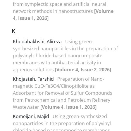
from symplectic space and artificial neural
network methods in nanostructures
[Volume
4, Issue 1, 2026]
K
Khodabakhshi, Alireza
Using green-
synthesized nanoparticles in the preparation of
polyvinyl chloride-based nanocomposite
membranes with antibacterial activity in
aqueous solutions
[Volume 4, Issue 2, 2026]
Khojasteh, Farshid
Preparation of Nano-
magnetic CuO-Fe3O4/Clinoptilolite as
Adsorbant for Removal of Sulfur Compounds
from Petrochemical and Petroleum Refinery
Wastewater
[Volume 4, Issue 1, 2026]
Komeijani, Majid
Using green-synthesized
nanoparticles in the preparation of polyvinyl
chloride-based nanocomposite membranes