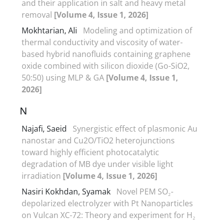
and their application in salt and heavy metal
removal
[Volume 4, Issue 1, 2026]
Mokhtarian, Ali
Modeling and optimization of
thermal conductivity and viscosity of water-
based hybrid nanofluids containing graphene
oxide combined with silicon dioxide (Go-SiO2,
50:50) using MLP & GA
[Volume 4, Issue 1,
2026]
N
Najafi, Saeid
Synergistic effect of plasmonic Au
nanostar and Cu2O/TiO2 heterojunctions
toward highly efficient photocatalytic
degradation of MB dye under visible light
irradiation
[Volume 4, Issue 1, 2026]
Nasiri Kokhdan, Syamak
Novel PEM SO₂-
depolarized electrolyzer with Pt Nanoparticles
on Vulcan XC-72: Theory and experiment for H₂