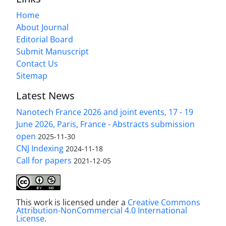
Home
About Journal
Editorial Board
Submit Manuscript
Contact Us
Sitemap
Latest News
Nanotech France 2026 and joint events, 17 - 19
June 2026, Paris, France - Abstracts submission
open
2025-11-30
CNJ Indexing
2024-11-18
Call for papers
2021-12-05
This work is licensed under a
Creative Commons
Attribution-NonCommercial 4.0 International
License
.