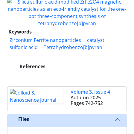
Keywords
Zirconium Ferrite nanoparticles
catalyst
sulfonic acid
Tetrahydrobenzo[b]pyran
References
Volume 3, Issue 4
Autumn 2025
Pages
742-752
Files