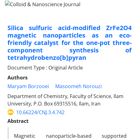
Silica sulfuric acid-modified ZrFe2O4
magnetic nanoparticles as an eco-
friendly catalyst for the one-pot three-
component synthesis of
tetrahydrobenzo[b]pyran
Document Type : Original Article
Authors
Maryam Borzooei
Masoomeh Norouzi
Department of Chemistry, Faculty of Science, Ilam
University, P.O. Box 69315516, Ilam, Iran
10.66224/CNJ.3.4.742
Abstract
Magnetic nanoparticle-based supported