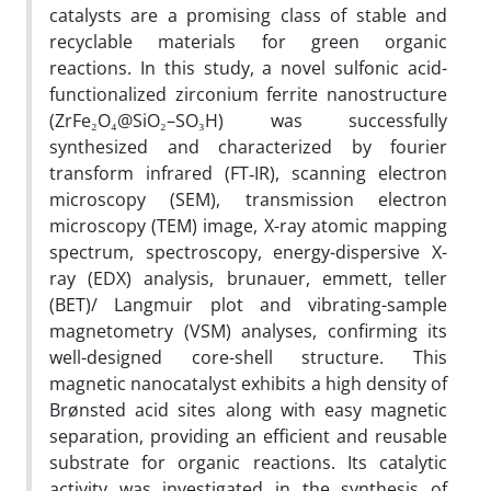
catalysts are a promising class of stable and
recyclable materials for green organic
reactions. In this study, a novel sulfonic acid-
functionalized zirconium ferrite nanostructure
(ZrFe₂O₄@SiO₂–SO₃H) was successfully
synthesized and characterized by fourier
transform infrared (FT‐IR), scanning electron
microscopy (SEM), transmission electron
microscopy (TEM) image, X-ray atomic mapping
spectrum, spectroscopy, energy-dispersive X-
ray (EDX) analysis, brunauer, emmett, teller
(BET)/ Langmuir plot and vibrating-sample
magnetometry (VSM) analyses, confirming its
well-designed core-shell structure. This
magnetic nanocatalyst exhibits a high density of
Brønsted acid sites along with easy magnetic
separation, providing an efficient and reusable
substrate for organic reactions. Its catalytic
activity was investigated in the synthesis of