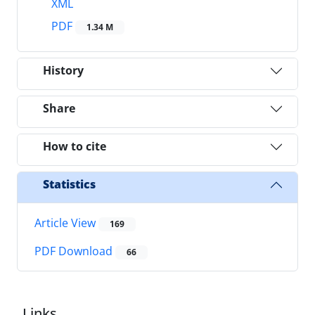
XML
PDF
1.34 M
History
Share
How to cite
Statistics
Article View
169
PDF Download
66
Links