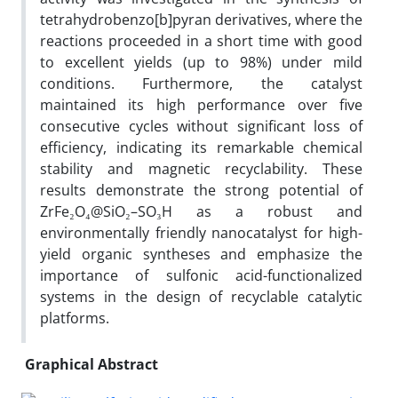
tetrahydrobenzo[b]pyran derivatives, where the
reactions proceeded in a short time with good
to excellent yields (up to 98%) under mild
conditions. Furthermore, the catalyst
maintained its high performance over five
consecutive cycles without significant loss of
efficiency, indicating its remarkable chemical
stability and magnetic recyclability. These
results demonstrate the strong potential of
ZrFe₂O₄@SiO₂–SO₃H as a robust and
environmentally friendly nanocatalyst for high-
yield organic syntheses and emphasize the
importance of sulfonic acid-functionalized
systems in the design of recyclable catalytic
platforms.
Graphical Abstract