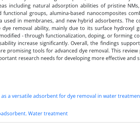
s including natural adsorption abilities of pristine NMs
d functional groups, alumina-based nanocomposites com
ina used in membranes, and new hybrid adsorbents. The 
ye removal ability, mainly due to its surface hydroxyl 
 modified - through functionalization, doping, or forming c
sability increase significantly. Overall, the findings support 
re promising tools for advanced dye removal. This review 
portant research needs for developing more effective and s
oadsorbent. Water treatment