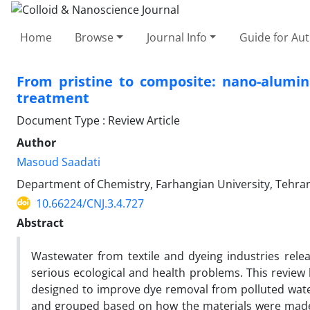
Home
Browse
Journal Info
Guide for Au
From pristine to composite: nano-alumin
treatment
Document Type : Review Article
Author
Masoud Saadati
Department of Chemistry, Farhangian University, Tehran
10.66224/CNJ.3.4.727
Abstract
Wastewater from textile and dyeing industries rele
serious ecological and health problems. This review
designed to improve dye removal from polluted water
and grouped based on how the materials were made,