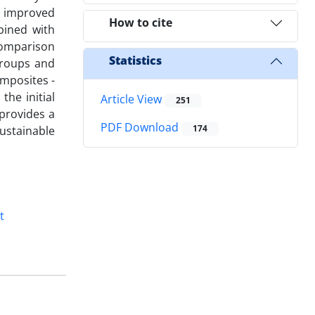
, improved
How to cite
bined with
comparison
Statistics
groups and
omposites -
the initial
Article View
251
provides a
PDF Download
174
ustainable