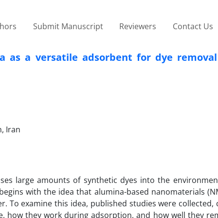
thors
Submit Manuscript
Reviewers
Contact Us
a as a versatile adsorbent for dye removal
, Iran
ases large amounts of synthetic dyes into the environment
 begins with the idea that alumina-based nanomaterials (N
. To examine this idea, published studies were collected,
 how they work during adsorption, and how well they re