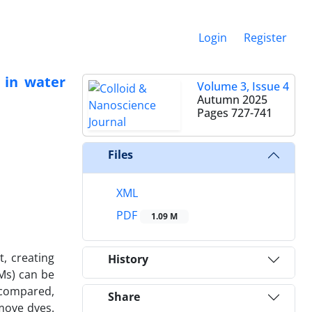
Login
Register
 in water
Volume 3, Issue 4
Autumn 2025
Pages
727-741
Files
XML
PDF
1.09 M
, creating
History
Ms) can be
 compared,
Share
move dyes.