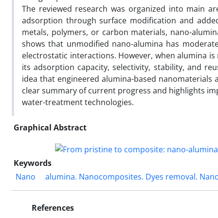
The reviewed research was organized into main area
adsorption through surface modification and adde
metals, polymers, or carbon materials, nano-alum
shows that unmodified nano-alumina has moderate d
electrostatic interactions. However, when alumina is
its adsorption capacity, selectivity, stability, and reu
idea that engineered alumina-based nanomaterials a
clear summary of current progress and highlights im
water-treatment technologies.
Graphical Abstract
Keywords
Nano
alumina. Nanocomposites. Dyes removal. Nan
References