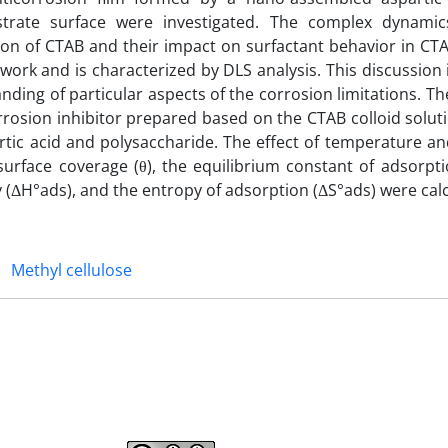
rate surface were investigated. The complex dynamics
ation of CTAB and their impact on surfactant behavior in CT
 work and is characterized by DLS analysis. This discussion 
anding of particular aspects of the corrosion limitations. T
corrosion inhibitor prepared based on the CTAB colloid solu
ic acid and polysaccharide. The effect of temperature and
rface coverage (θ), the equilibrium constant of adsorptio
 (ΔH°ads), and the entropy of adsorption (ΔS°ads) were cal
Methyl cellulose