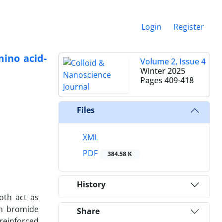
Login
Register
ino acid-
Volume 2, Issue 4
Winter 2025
Pages
409-418
Files
XML
PDF
384.58 K
History
oth act as
um bromide
Share
reinforced