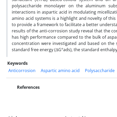
polysaccharide monolayer on the aluminum subst
interactions in aspartic acid in modulating micelliz
amino acid systems is a highlight and novelty of this
to provide a framework to facilitate a better underst
results of the anti-corrosion study reveal that the 
has high performance compared to the bulk of aspart
concentration were investigated and based on the su
standard free energy (ΔG°ads), the standard enthalpy
Keywords
Anticorrosion
Aspartic amino acid
Polysaccharide
References