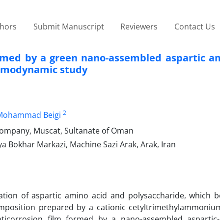
thors
Submit Manuscript
Reviewers
Contact Us
ormed by a green nano-assembled aspartic am
ermodynamic study
2
Mohammad Beigi
company, Muscat, Sultanate of Oman
 Bokhar Markazi, Machine Sazi Arak, Arak, Iran
ation of aspartic amino acid and polysaccharide, which b
 composition prepared by a cationic cetyltrimethylammoni
ticorrosion film formed by a nano-assembled aspartic-