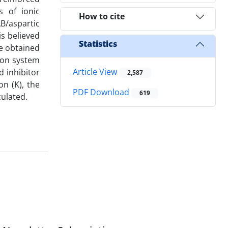
 of ionic
How to cite
AB/aspartic
is believed
Statistics
he obtained
tion system
Article View
 inhibitor
2,587
n (K), the
PDF Download
619
culated.