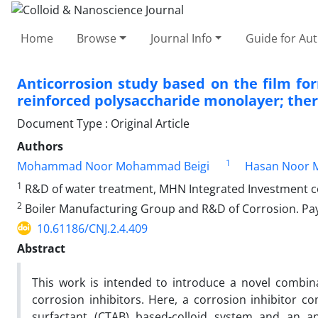
Home
Browse
Journal Info
Guide for Au
Anticorrosion study based on the film f
reinforced polysaccharide monolayer; th
Document Type : Original Article
Authors
1
Mohammad Noor Mohammad Beigi
Hasan Noor 
1
R&D of water treatment, MHN Integrated Investment 
2
Boiler Manufacturing Group and R&D of Corrosion. Paya
10.61186/CNJ.2.4.409
Abstract
This work is intended to introduce a novel combin
corrosion inhibitors. Here, a corrosion inhibitor
surfactant (CTAB) based-colloid system and an an