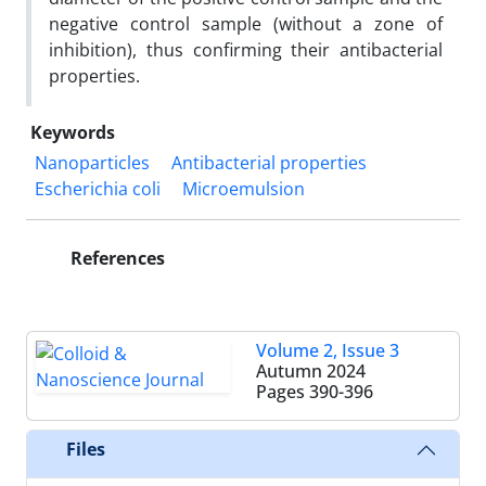
negative control sample (without a zone of
inhibition), thus confirming their antibacterial
properties.
Keywords
Nanoparticles
Antibacterial properties
Escherichia coli
Microemulsion
References
Volume 2, Issue 3
Autumn 2024
Pages
390-396
Files