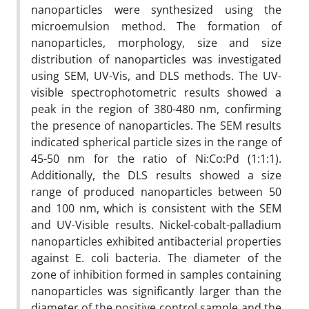
nanoparticles were synthesized using the
microemulsion method. The formation of
nanoparticles, morphology, size and size
distribution of nanoparticles was investigated
using SEM, UV-Vis, and DLS methods. The UV-
visible spectrophotometric results showed a
peak in the region of 380-480 nm, confirming
the presence of nanoparticles. The SEM results
indicated spherical particle sizes in the range of
45-50 nm for the ratio of Ni:Co:Pd (1:1:1).
Additionally, the DLS results showed a size
range of produced nanoparticles between 50
and 100 nm, which is consistent with the SEM
and UV-Visible results. Nickel-cobalt-palladium
nanoparticles exhibited antibacterial properties
against E. coli bacteria. The diameter of the
zone of inhibition formed in samples containing
nanoparticles was significantly larger than the
diameter of the positive control sample and the