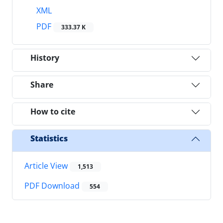
XML
PDF
333.37 K
History
Share
How to cite
Statistics
Article View
1,513
PDF Download
554