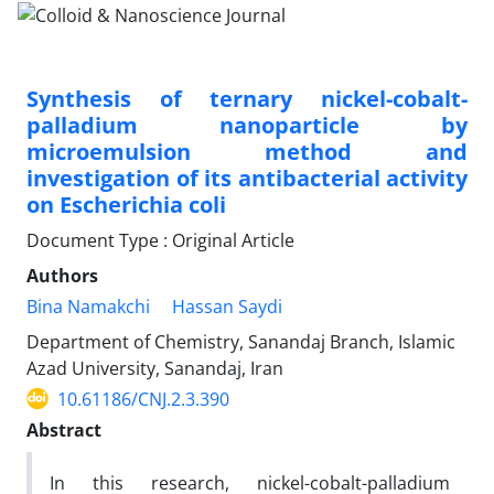
Synthesis of ternary nickel-cobalt-
palladium nanoparticle by
microemulsion method and
investigation of its antibacterial activity
on Escherichia coli
Document Type : Original Article
Authors
Bina Namakchi
Hassan Saydi
Department of Chemistry, Sanandaj Branch, Islamic
Azad University, Sanandaj, Iran
10.61186/CNJ.2.3.390
Abstract
In this research, nickel-cobalt-palladium