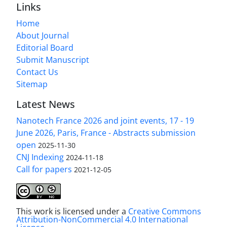
Links
Home
About Journal
Editorial Board
Submit Manuscript
Contact Us
Sitemap
Latest News
Nanotech France 2026 and joint events, 17 - 19
June 2026, Paris, France - Abstracts submission
open
2025-11-30
CNJ Indexing
2024-11-18
Call for papers
2021-12-05
This work is licensed under a
Creative Commons
Attribution-NonCommercial 4.0 International