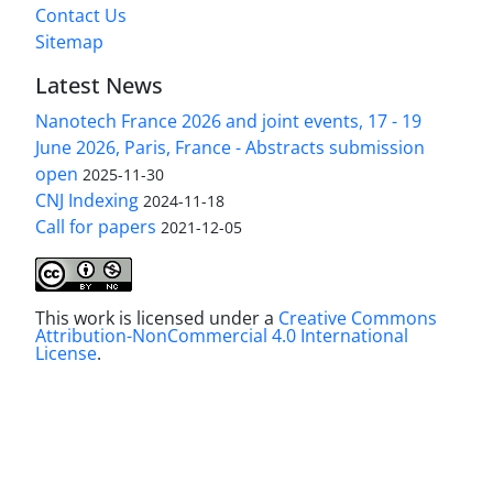
Contact Us
Sitemap
Latest News
Nanotech France 2026 and joint events, 17 - 19
June 2026, Paris, France - Abstracts submission
open
2025-11-30
CNJ Indexing
2024-11-18
Call for papers
2021-12-05
This work is licensed under a
Creative Commons
Attribution-NonCommercial 4.0 International
License
.