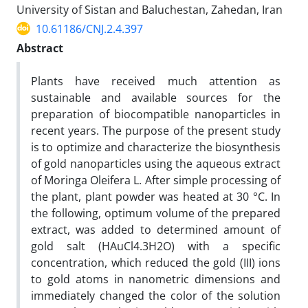
University of Sistan and Baluchestan, Zahedan, Iran
10.61186/CNJ.2.4.397
Abstract
Plants have received much attention as
sustainable and available sources for the
preparation of biocompatible nanoparticles in
recent years. The purpose of the present study
is to optimize and characterize the biosynthesis
of gold nanoparticles using the aqueous extract
of Moringa Oleifera L. After simple processing of
the plant, plant powder was heated at 30 °C. In
the following, optimum volume of the prepared
extract, was added to determined amount of
gold salt (HAuCl4.3H2O) with a specific
concentration, which reduced the gold (III) ions
to gold atoms in nanometric dimensions and
immediately changed the color of the solution