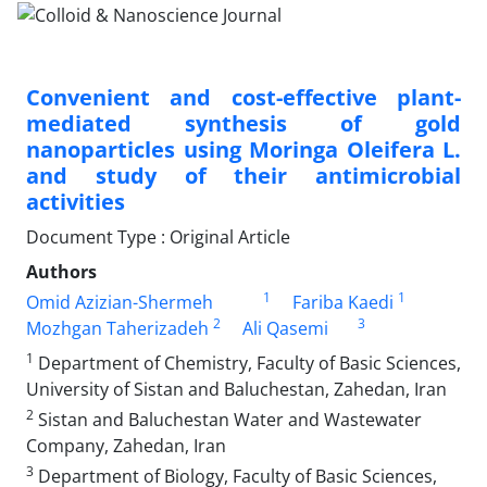
Convenient and cost-effective plant-
mediated synthesis of gold
nanoparticles using Moringa Oleifera L.
and study of their antimicrobial
activities
Document Type : Original Article
Authors
1
1
Omid Azizian-Shermeh
Fariba Kaedi
2
3
Mozhgan Taherizadeh
Ali Qasemi
1
Department of Chemistry, Faculty of Basic Sciences,
University of Sistan and Baluchestan, Zahedan, Iran
2
Sistan and Baluchestan Water and Wastewater
Company, Zahedan, Iran
3
Department of Biology, Faculty of Basic Sciences,