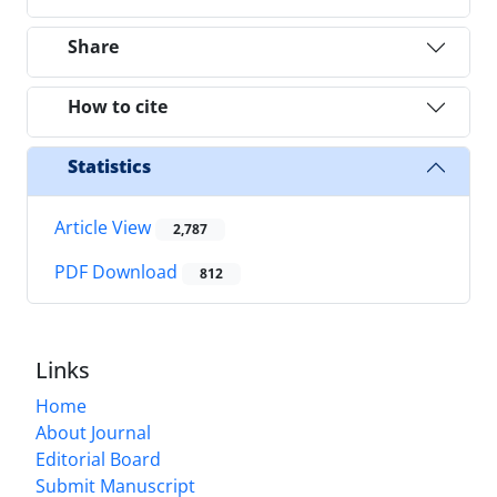
Share
How to cite
Statistics
Article View
2,787
PDF Download
812
Links
Home
About Journal
Editorial Board
Submit Manuscript