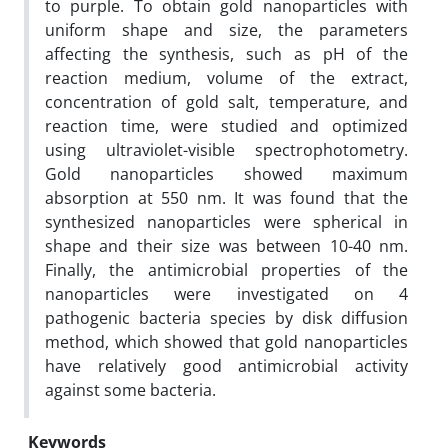
to purple. To obtain gold nanoparticles with
uniform shape and size, the parameters
affecting the synthesis, such as pH of the
reaction medium, volume of the extract,
concentration of gold salt, temperature, and
reaction time, were studied and optimized
using ultraviolet-visible spectrophotometry.
Gold nanoparticles showed maximum
absorption at 550 nm. It was found that the
synthesized nanoparticles were spherical in
shape and their size was between 10-40 nm.
Finally, the antimicrobial properties of the
nanoparticles were investigated on 4
pathogenic bacteria species by disk diffusion
method, which showed that gold nanoparticles
have relatively good antimicrobial activity
against some bacteria.
Keywords