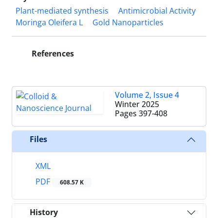
Plant-mediated synthesis
Antimicrobial Activity
Moringa Oleifera L
Gold Nanoparticles
References
Volume 2, Issue 4
Winter 2025
Pages
397-408
Files
XML
PDF
608.57 K
History