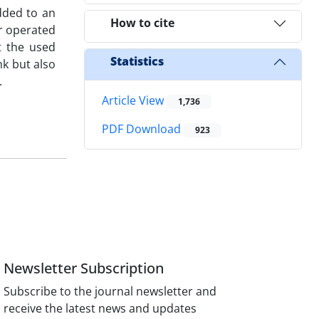
dded to an
How to cite
er operated
t the used
Statistics
nk but also
.
Article View
1,736
PDF Download
923
Newsletter Subscription
Subscribe to the journal newsletter and
receive the latest news and updates