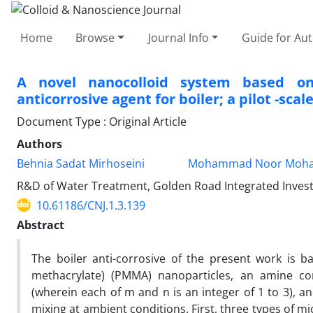
Home
Browse
Journal Info
Guide for Au
A novel nanocolloid system based on
anticorrosive agent for boiler; a pilot -scal
Document Type : Original Article
Authors
Behnia Sadat Mirhoseini
Mohammad Noor Moha
R&D of Water Treatment, Golden Road Integrated Invest
10.61186/CNJ.1.3.139
Abstract
The boiler anti-corrosive of the present work is 
methacrylate) (PMMA) nanoparticles, an amine
(wherein each of m and n is an integer of 1 to 3), 
mixing at ambient conditions. First, three types of 