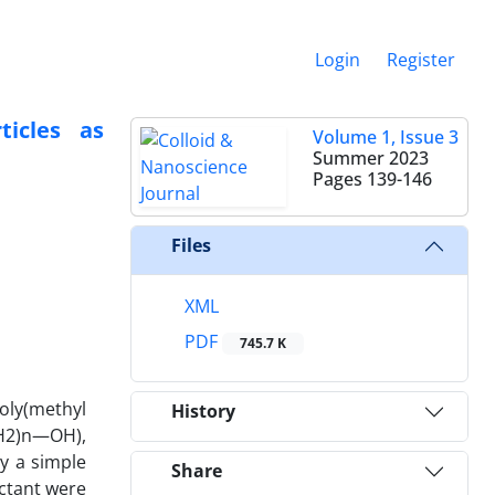
Login
Register
icles as
Volume 1, Issue 3
Summer 2023
Pages
139-146
Files
XML
PDF
745.7 K
oly(methyl
History
H2)n—OH),
y a simple
Share
actant were