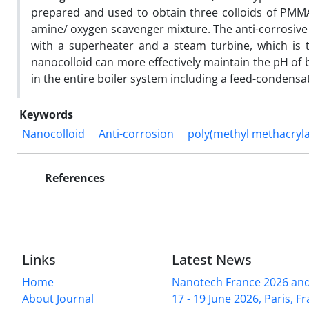
prepared and used to obtain three colloids of PMMA 
amine/ oxygen scavenger mixture. The anti-corrosive a
with a superheater and a steam turbine, which is t
nanocolloid can more effectively maintain the pH of b
in the entire boiler system including a feed-condens
Keywords
Nanocolloid
Anti-corrosion
poly(methyl methacryla
References
Links
Latest News
Home
Nanotech France 2026 and 
About Journal
17 - 19 June 2026, Paris, Fr