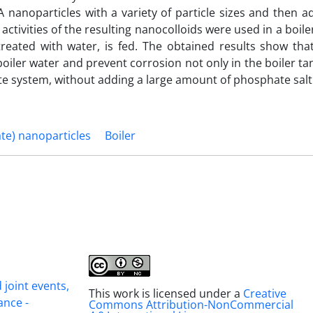
nanoparticles with a variety of particle sizes and then a
ctivities of the resulting nanocolloids were used in a boil
reated with water, is fed. The obtained results show tha
oiler water and prevent corrosion not only in the boiler ta
ate system, without adding a large amount of phosphate salt
te) nanoparticles
Boiler
joint events,
This work is licensed under a
Creative
ance -
Commons Attribution-NonCommercial