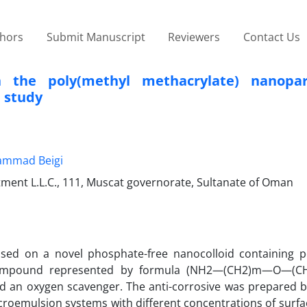
thors
Submit Manuscript
Reviewers
Contact Us
 the poly(methyl methacrylate) nanopart
e study
mmad Beigi
ment L.L.C., 111, Muscat governorate, Sultanate of Oman
based on a novel phosphate-free nanocolloid containing p
 compound represented by formula (NH2—(CH2)m—O—(C
and an oxygen scavenger. The anti-corrosive was prepared b
microemulsion systems with different concentrations of surf