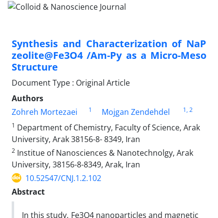
Synthesis and Characterization of NaP
zeolite@Fe3O4 /Am-Py as a Micro-Meso
Structure
Document Type : Original Article
Authors
1
1
, 2
Zohreh Mortezaei
Mojgan Zendehdel
1
Department of Chemistry, Faculty of Science, Arak
University, Arak 38156-8- 8349, Iran
2
Institue of Nanosciences & Nanotechnolgy, Arak
University, 38156-8-8349, Arak, Iran
10.52547/CNJ.1.2.102
Abstract
In this study, Fe3O4 nanoparticles and magnetic