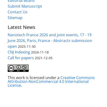
Editorial Board
Submit Manuscript
Contact Us
Sitemap
Latest News
Nanotech France 2026 and joint events, 17 - 19
June 2026, Paris, France - Abstracts submission
open
2025-11-30
CNJ Indexing
2024-11-18
Call for papers
2021-12-05
This work is licensed under a
Creative Commons
Attribution-NonCommercial 4.0 International
License
.