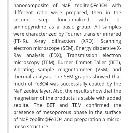
nanocomposite of NaP zeolite@Fe3O4 with
different ratio were prepared, then in the
second step functionalized with 2-
aminopyridine as a basic group. All samples
were characterized by Fourier transfer infrared
(FT-IR), X-ray diffraction (XRD), Scanning
electron microscope (SEM), Energy dispersive X-
Ray analysis (EDX), Transmission electron
microscopy (TEM), Burner Emmet Taller (BET),
Vibrating sample magnetometer (VSM) and
thermal analysis. The SEM graphs showed that
much of Fe3O4 was successfully coated by the
NaP zeolite layer. Also, the results show that the
magnetism of the products is stable with added
zeolite. The BET and TEM confirmed the
presence of mesoporous phase in the surface
of NaP zeolite@Fe3O4 and preparation a micro-
meso structure.