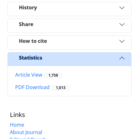
History
Share
How to cite
Statistics
Article View
1,758
PDF Download
1,013
Links
Home
About Journal