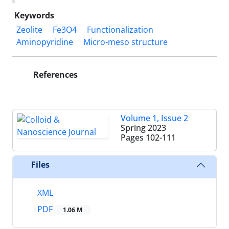
Keywords
Zeolite
Fe3O4
Functionalization
Aminopyridine
Micro-meso structure
References
Volume 1, Issue 2
Spring 2023
Pages
102-111
Files
XML
PDF
1.06 M