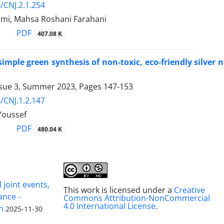
/CNJ.2.1.254
imi, Mahsa Roshani Farahani
PDF
407.08 K
imple green synthesis of non-toxic, eco-friendly silver 
ssue 3, Summer 2023, Pages
147-153
/CNJ.1.2.147
Youssef
PDF
480.04 K
joint events,
This work is licensed under a
Creative
ance -
Commons Attribution-NonCommercial
4.0 International License
.
n
2025-11-30