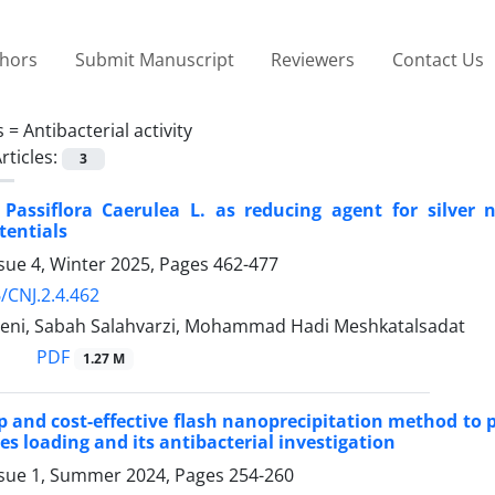
thors
Submit Manuscript
Reviewers
Contact Us
s =
Antibacterial activity
rticles:
3
Passiflora Caerulea L. as reducing agent for silver 
tentials
sue 4, Winter 2025, Pages
462-477
/CNJ.2.4.462
eni, Sabah Salahvarzi, Mohammad Hadi Meshkatalsadat
PDF
1.27 M
ep and cost-effective flash nanoprecipitation method to
es loading and its antibacterial investigation
ssue 1, Summer 2024, Pages
254-260