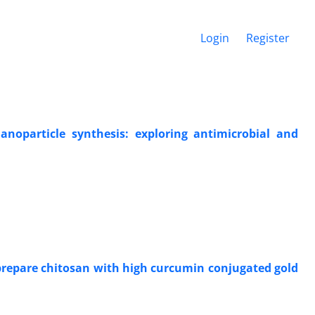
Login
Register
nanoparticle synthesis: exploring antimicrobial and
 prepare chitosan with high curcumin conjugated gold