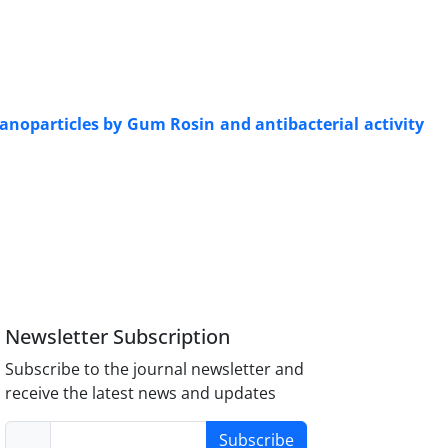
nanoparticles by Gum Rosin and antibacterial activity
Newsletter Subscription
Subscribe to the journal newsletter and
receive the latest news and updates
Subscribe