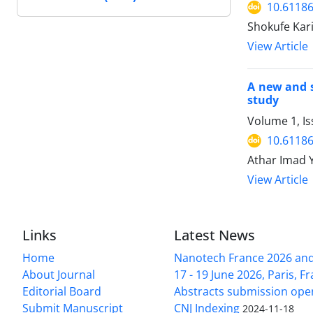
10.61186
Shokufe Kar
View Article
A new and s
study
Volume 1, I
10.61186
Athar Imad 
View Article
Links
Latest News
Home
Nanotech France 2026 and 
About Journal
17 - 19 June 2026, Paris, Fr
Editorial Board
Abstracts submission ope
Submit Manuscript
CNJ Indexing
2024-11-18