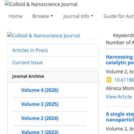
Home
Browse
Journal Info
Guide for Au
Keyword
Number of A
Articles in Press
Harnessing 
catalytic po
Current Issue
Volume 2, Is
Journal Archive
10.61186
Alireza Mom
Volume 4 (2026)
View Article
Volume 3 (2025)
A single st
Volume 2 (2024)
nanoparticl
Volume 2, I
Volume 1 (2023)