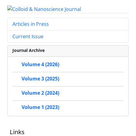
Articles in Press
Current Issue
Journal Archive
Volume 4 (2026)
Volume 3 (2025)
Volume 2 (2024)
Volume 1 (2023)
Links