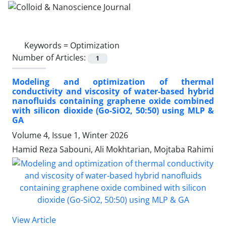
Keywords =
Optimization
Number of Articles:
1
Modeling and optimization of thermal
conductivity and viscosity of water-based hybrid
nanofluids containing graphene oxide combined
with silicon dioxide (Go-SiO2, 50:50) using MLP &
GA
Volume 4, Issue 1, Winter 2026
Hamid Reza Sabouni, Ali Mokhtarian, Mojtaba Rahimi
View Article