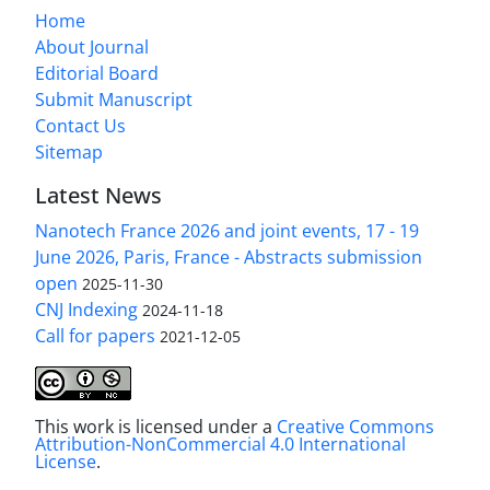
Home
About Journal
Editorial Board
Submit Manuscript
Contact Us
Sitemap
Latest News
Nanotech France 2026 and joint events, 17 - 19
June 2026, Paris, France - Abstracts submission
open
2025-11-30
CNJ Indexing
2024-11-18
Call for papers
2021-12-05
This work is licensed under a
Creative Commons
Attribution-NonCommercial 4.0 International
License
.