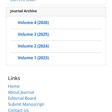
Journal Archive
Volume 4 (2026)
Volume 3 (2025)
Volume 2 (2024)
Volume 1 (2023)
Links
Home
About Journal
Editorial Board
Submit Manuscript
Contact Us