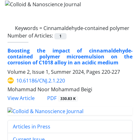
Keywords =
Cinnamaldehyde-contained polymer
Number of Articles:
1
Boosting the impact of cinnamaldehyde-
contained polymer microemulsion on the
corrosion of C1018 alloy in an acidic medium
Volume 2, Issue 1, Summer 2024, Pages
220-227
10.61186/CNJ.2.1.220
Mohammad Noor Mohammad Beigi
PDF
View Article
330.83 K
Articles in Press
Current Issue