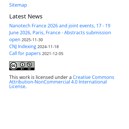
Sitemap
Latest News
Nanotech France 2026 and joint events, 17 - 19
June 2026, Paris, France - Abstracts submission
open
2025-11-30
CNJ Indexing
2024-11-18
Call for papers
2021-12-05
This work is licensed under a
Creative Commons
Attribution-NonCommercial 4.0 International
License
.