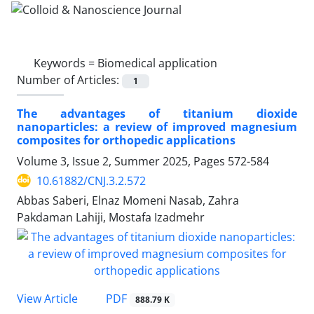
Keywords =
Biomedical application
Number of Articles:
1
The advantages of titanium dioxide
nanoparticles: a review of improved magnesium
composites for orthopedic applications
Volume 3, Issue 2, Summer 2025, Pages
572-584
10.61882/CNJ.3.2.572
Abbas Saberi, Elnaz Momeni Nasab, Zahra
Pakdaman Lahiji, Mostafa Izadmehr
PDF
View Article
888.79 K