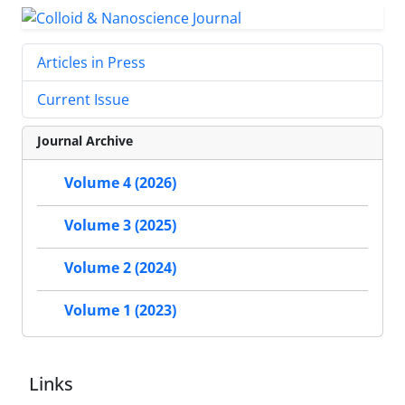
Articles in Press
Current Issue
Journal Archive
Volume 4 (2026)
Volume 3 (2025)
Volume 2 (2024)
Volume 1 (2023)
Links