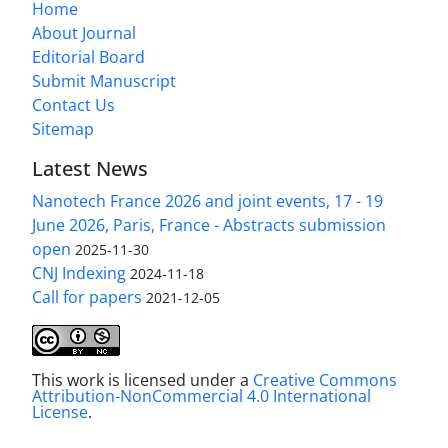
Home
About Journal
Editorial Board
Submit Manuscript
Contact Us
Sitemap
Latest News
Nanotech France 2026 and joint events, 17 - 19
June 2026, Paris, France - Abstracts submission
open
2025-11-30
CNJ Indexing
2024-11-18
Call for papers
2021-12-05
This work is licensed under a
Creative Commons
Attribution-NonCommercial 4.0 International
License
.