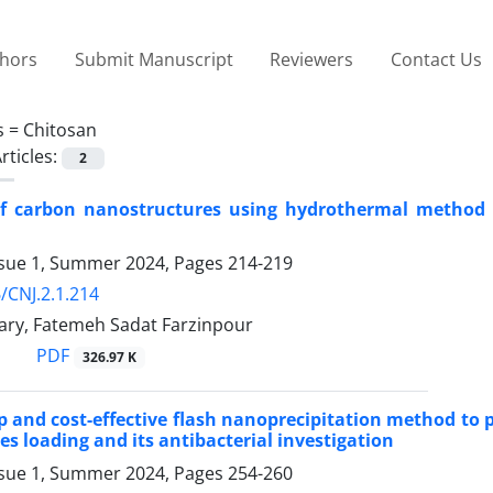
thors
Submit Manuscript
Reviewers
Contact Us
s =
Chitosan
rticles:
2
of carbon nanostructures using hydrothermal method an
ssue 1, Summer 2024, Pages
214-219
/CNJ.2.1.214
ary, Fatemeh Sadat Farzinpour
PDF
326.97 K
ep and cost-effective flash nanoprecipitation method to
es loading and its antibacterial investigation
ssue 1, Summer 2024, Pages
254-260