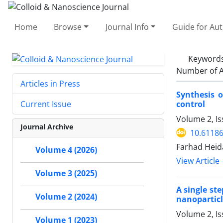
Home
Browse
Journal Info
Guide for Au
Keyword
Number of A
Articles in Press
Synthesis 
control
Current Issue
Volume 2, I
Journal Archive
10.61186
Farhad Heid
Volume 4 (2026)
View Article
Volume 3 (2025)
A single st
Volume 2 (2024)
nanoparticl
Volume 2, I
Volume 1 (2023)