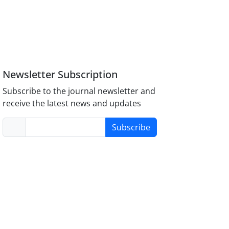
Newsletter Subscription
Subscribe to the journal newsletter and
receive the latest news and updates
Subscribe