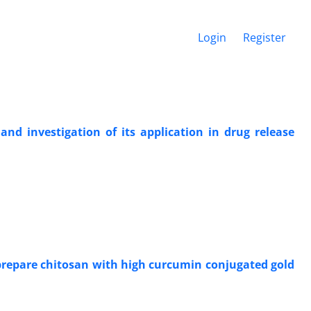
Login
Register
d investigation of its application in drug release
 prepare chitosan with high curcumin conjugated gold