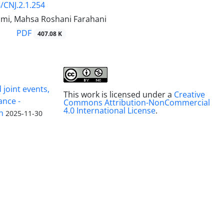
/CNJ.2.1.254
imi, Mahsa Roshani Farahani
PDF
407.08 K
joint events,
This work is licensed under a
Creative
ance -
Commons Attribution-NonCommercial
4.0 International License
.
n
2025-11-30