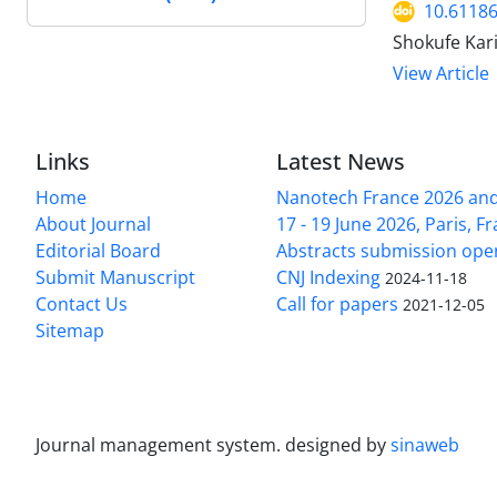
10.61186
Shokufe Kar
View Article
Links
Latest News
Home
Nanotech France 2026 and 
About Journal
17 - 19 June 2026, Paris, Fr
Editorial Board
Abstracts submission ope
Submit Manuscript
CNJ Indexing
2024-11-18
Contact Us
Call for papers
2021-12-05
Sitemap
Journal management system.
designed by
sinaweb