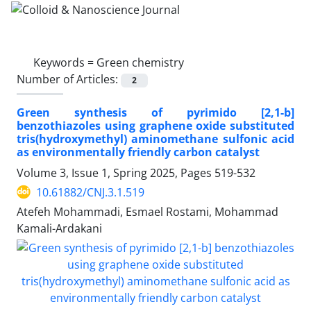
Keywords =
Green chemistry
Number of Articles:
2
Green synthesis of pyrimido [2,1-b]
benzothiazoles using graphene oxide substituted
tris(hydroxymethyl) aminomethane sulfonic acid
as environmentally friendly carbon catalyst
Volume 3, Issue 1, Spring 2025, Pages
519-532
10.61882/CNJ.3.1.519
Atefeh Mohammadi, Esmael Rostami, Mohammad
Kamali-Ardakani