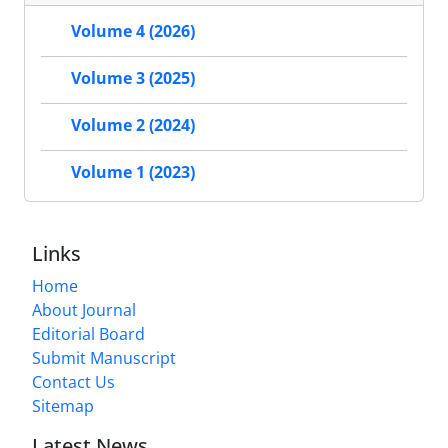
Volume 4 (2026)
Volume 3 (2025)
Volume 2 (2024)
Volume 1 (2023)
Links
Home
About Journal
Editorial Board
Submit Manuscript
Contact Us
Sitemap
Latest News