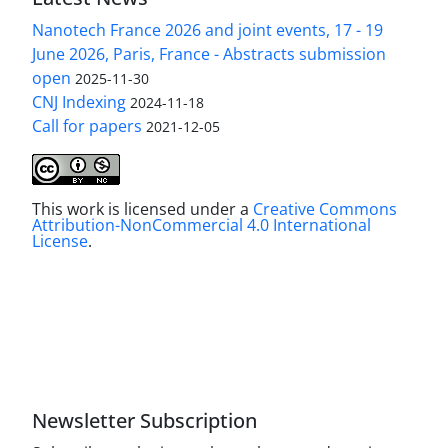
Nanotech France 2026 and joint events, 17 - 19
June 2026, Paris, France - Abstracts submission
open
2025-11-30
CNJ Indexing
2024-11-18
Call for papers
2021-12-05
This work is licensed under a
Creative Commons
Attribution-NonCommercial 4.0 International
License
.
Newsletter Subscription