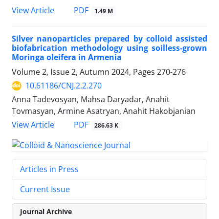
PDF
View Article
1.49 M
Silver nanoparticles prepared by colloid assisted
biofabrication methodology using soilless-grown
Moringa oleifera in Armenia
Volume 2, Issue 2, Autumn 2024, Pages
270-276
10.61186/CNJ.2.2.270
Anna Tadevosyan, Mahsa Daryadar, Anahit
Tovmasyan, Armine Asatryan, Anahit Hakobjanian
PDF
View Article
286.63 K
Articles in Press
Current Issue
Journal Archive