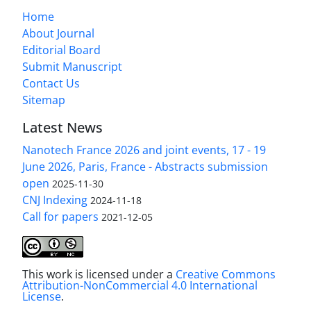
Home
About Journal
Editorial Board
Submit Manuscript
Contact Us
Sitemap
Latest News
Nanotech France 2026 and joint events, 17 - 19
June 2026, Paris, France - Abstracts submission
open
2025-11-30
CNJ Indexing
2024-11-18
Call for papers
2021-12-05
This work is licensed under a
Creative Commons
Attribution-NonCommercial 4.0 International
License
.