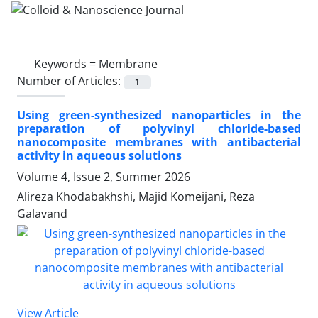
Keywords =
Membrane
Number of Articles:
1
Using green-synthesized nanoparticles in the
preparation of polyvinyl chloride-based
nanocomposite membranes with antibacterial
activity in aqueous solutions
Volume 4, Issue 2, Summer 2026
Alireza Khodabakhshi, Majid Komeijani, Reza
Galavand
View Article