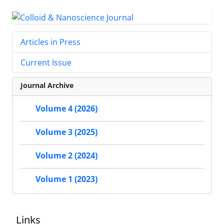
Articles in Press
Current Issue
Journal Archive
Volume 4 (2026)
Volume 3 (2025)
Volume 2 (2024)
Volume 1 (2023)
Links