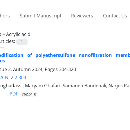
thors
Submit Manuscript
Reviewers
Contact Us
s =
Acrylic acid
rticles:
1
dification of polyethersulfone nanofiltration me
es
ssue 2, Autumn 2024, Pages
304-320
/CNJ.2.2.304
oghadassi, Maryam Ghafari, Samaneh Bandehali, Narjes Ra
PDF
762.51 K