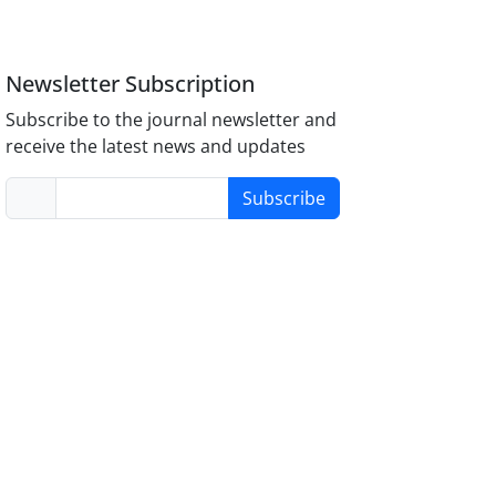
Newsletter Subscription
Subscribe to the journal newsletter and
receive the latest news and updates
Subscribe