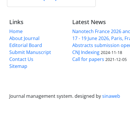
Links
Latest News
Home
Nanotech France 2026 and 
About Journal
17 - 19 June 2026, Paris, Fr
Editorial Board
Abstracts submission ope
Submit Manuscript
CNJ Indexing
2024-11-18
Contact Us
Call for papers
2021-12-05
Sitemap
Journal management system.
designed by
sinaweb