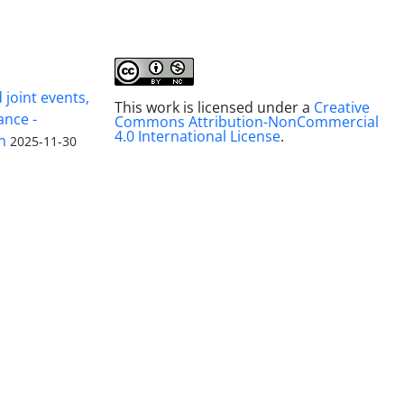
joint events,
This work is licensed under a
Creative
ance -
Commons Attribution-NonCommercial
4.0 International License
.
n
2025-11-30