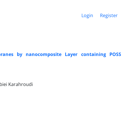
Login
Register
mbranes by nanocomposite Layer containing POSS
biei Karahroudi