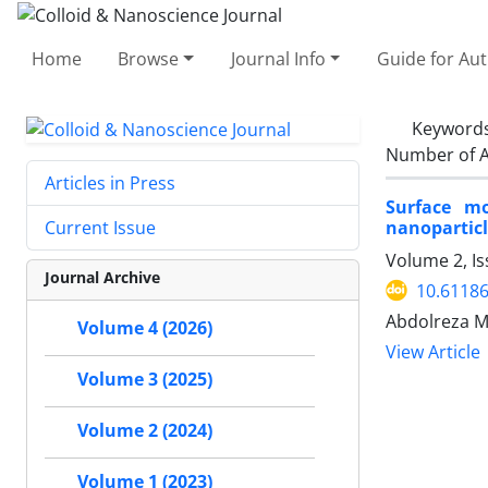
Home
Browse
Journal Info
Guide for Au
Keyword
Number of A
Articles in Press
Surface mo
nanoparticl
Current Issue
Volume 2, I
Journal Archive
10.61186
Abdolreza M
Volume 4 (2026)
View Article
Volume 3 (2025)
Volume 2 (2024)
Volume 1 (2023)