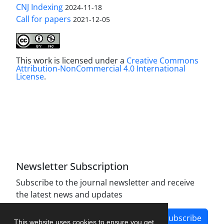
CNJ Indexing
2024-11-18
Call for papers
2021-12-05
This work is licensed under a
Creative Commons
Attribution-NonCommercial 4.0 International
License
.
Newsletter Subscription
Subscribe to the journal newsletter and receive
the latest news and updates
Subscribe
This website uses cookies to ensure you get