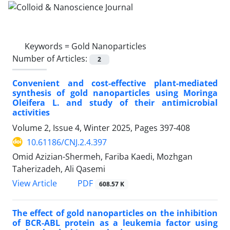
Keywords =
Gold Nanoparticles
Number of Articles:
2
Convenient and cost-effective plant-mediated
synthesis of gold nanoparticles using Moringa
Oleifera L. and study of their antimicrobial
activities
Volume 2, Issue 4, Winter 2025, Pages
397-408
10.61186/CNJ.2.4.397
Omid Azizian-Shermeh, Fariba Kaedi, Mozhgan
Taherizadeh, Ali Qasemi
PDF
View Article
608.57 K
The effect of gold nanoparticles on the inhibition
of BCR-ABL protein as a leukemia factor using