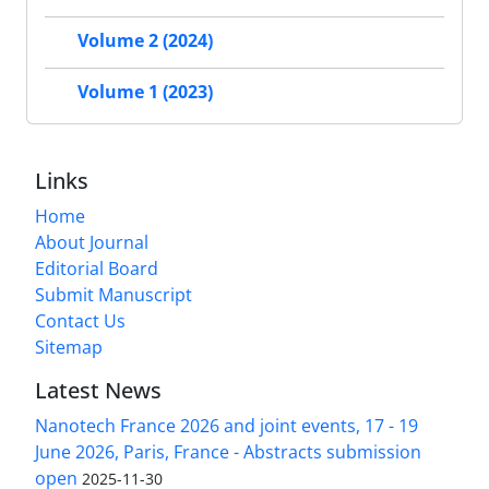
Volume 2 (2024)
Volume 1 (2023)
Links
Home
About Journal
Editorial Board
Submit Manuscript
Contact Us
Sitemap
Latest News
Nanotech France 2026 and joint events, 17 - 19
June 2026, Paris, France - Abstracts submission
open
2025-11-30