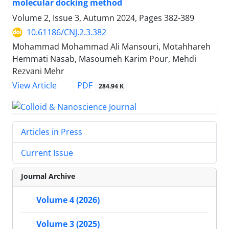
molecular docking method
Volume 2, Issue 3, Autumn 2024, Pages
382-389
10.61186/CNJ.2.3.382
Mohammad Mohammad Ali Mansouri, Motahhareh
Hemmati Nasab, Masoumeh Karim Pour, Mehdi
Rezvani Mehr
PDF
View Article
284.94 K
Articles in Press
Current Issue
Journal Archive
Volume 4 (2026)
Volume 3 (2025)