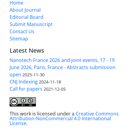
Home
About Journal
Editorial Board
Submit Manuscript
Contact Us
Sitemap
Latest News
Nanotech France 2026 and joint events, 17 - 19
June 2026, Paris, France - Abstracts submission
open
2025-11-30
CNJ Indexing
2024-11-18
Call for papers
2021-12-05
This work is licensed under a
Creative Commons
Attribution-NonCommercial 4.0 International
License
.