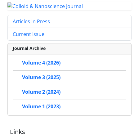
Articles in Press
Current Issue
Journal Archive
Volume 4 (2026)
Volume 3 (2025)
Volume 2 (2024)
Volume 1 (2023)
Links