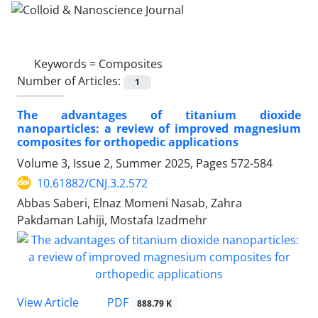
Keywords =
Composites
Number of Articles:
1
The advantages of titanium dioxide
nanoparticles: a review of improved magnesium
composites for orthopedic applications
Volume 3, Issue 2, Summer 2025, Pages
572-584
10.61882/CNJ.3.2.572
Abbas Saberi, Elnaz Momeni Nasab, Zahra
Pakdaman Lahiji, Mostafa Izadmehr
PDF
View Article
888.79 K