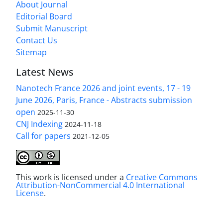
About Journal
Editorial Board
Submit Manuscript
Contact Us
Sitemap
Latest News
Nanotech France 2026 and joint events, 17 - 19
June 2026, Paris, France - Abstracts submission
open
2025-11-30
CNJ Indexing
2024-11-18
Call for papers
2021-12-05
This work is licensed under a
Creative Commons
Attribution-NonCommercial 4.0 International
License
.