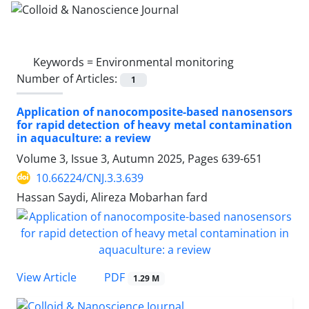
Keywords =
Environmental monitoring
Number of Articles:
1
Application of nanocomposite-based nanosensors
for rapid detection of heavy metal contamination
in aquaculture: a review
Volume 3, Issue 3, Autumn 2025, Pages
639-651
10.66224/CNJ.3.3.639
Hassan Saydi, Alireza Mobarhan fard
PDF
View Article
1.29 M