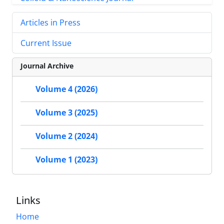
Articles in Press
Current Issue
Journal Archive
Volume 4 (2026)
Volume 3 (2025)
Volume 2 (2024)
Volume 1 (2023)
Links
Home