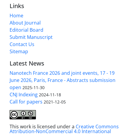
Links
Home
About Journal
Editorial Board
Submit Manuscript
Contact Us
Sitemap
Latest News
Nanotech France 2026 and joint events, 17 - 19
June 2026, Paris, France - Abstracts submission
open
2025-11-30
CNJ Indexing
2024-11-18
Call for papers
2021-12-05
This work is licensed under a
Creative Commons
Attribution-NonCommercial 4.0 International