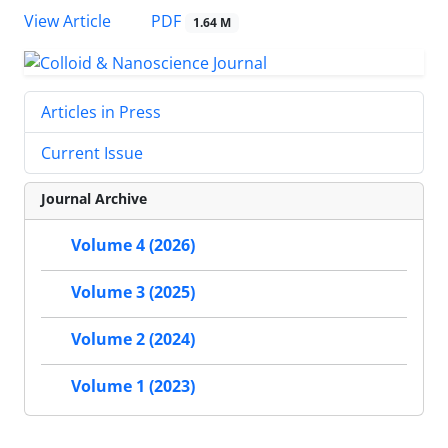
PDF
View Article
1.64 M
Articles in Press
Current Issue
Journal Archive
Volume 4 (2026)
Volume 3 (2025)
Volume 2 (2024)
Volume 1 (2023)