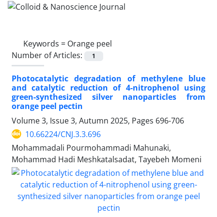
Keywords =
Orange peel
Number of Articles:
1
Photocatalytic degradation of methylene blue
and catalytic reduction of 4-nitrophenol using
green-synthesized silver nanoparticles from
orange peel pectin
Volume 3, Issue 3, Autumn 2025, Pages
696-706
10.66224/CNJ.3.3.696
Mohammadali Pourmohammadi Mahunaki,
Mohammad Hadi Meshkatalsadat, Tayebeh Momeni