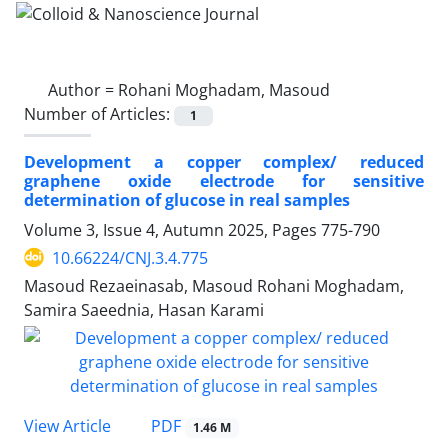
Author =
Rohani Moghadam, Masoud
Number of Articles:
1
Development a copper complex/ reduced
graphene oxide electrode for sensitive
determination of glucose in real samples
Volume 3, Issue 4, Autumn 2025, Pages
775-790
10.66224/CNJ.3.4.775
Masoud Rezaeinasab, Masoud Rohani Moghadam,
Samira Saeednia, Hasan Karami
PDF
View Article
1.46 M