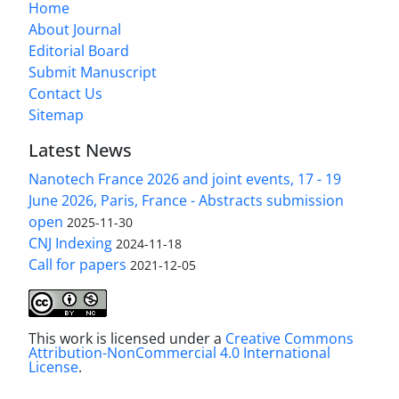
Home
About Journal
Editorial Board
Submit Manuscript
Contact Us
Sitemap
Latest News
Nanotech France 2026 and joint events, 17 - 19
June 2026, Paris, France - Abstracts submission
open
2025-11-30
CNJ Indexing
2024-11-18
Call for papers
2021-12-05
This work is licensed under a
Creative Commons
Attribution-NonCommercial 4.0 International
License
.