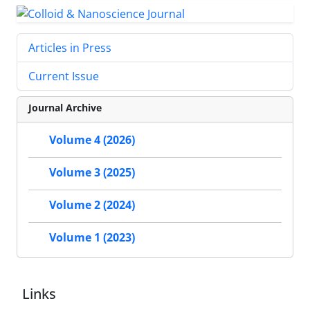
Articles in Press
Current Issue
Journal Archive
Volume 4 (2026)
Volume 3 (2025)
Volume 2 (2024)
Volume 1 (2023)
Links