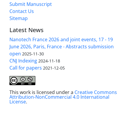
Submit Manuscript
Contact Us
Sitemap
Latest News
Nanotech France 2026 and joint events, 17 - 19
June 2026, Paris, France - Abstracts submission
open
2025-11-30
CNJ Indexing
2024-11-18
Call for papers
2021-12-05
This work is licensed under a
Creative Commons
Attribution-NonCommercial 4.0 International
License
.