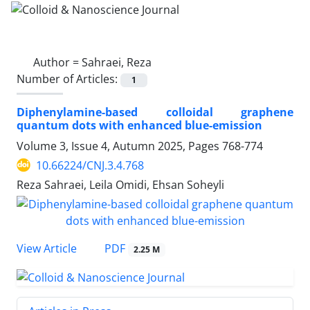
Author =
Sahraei, Reza
Number of Articles:
1
Diphenylamine-based colloidal graphene
quantum dots with enhanced blue-emission
Volume 3, Issue 4, Autumn 2025, Pages
768-774
10.66224/CNJ.3.4.768
Reza Sahraei, Leila Omidi, Ehsan Soheyli
PDF
View Article
2.25 M