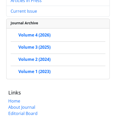
Articles in Press
Current Issue
Journal Archive
Volume 4 (2026)
Volume 3 (2025)
Volume 2 (2024)
Volume 1 (2023)
Links
Home
About Journal
Editorial Board