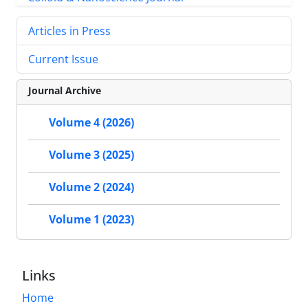
Articles in Press
Current Issue
Journal Archive
Volume 4 (2026)
Volume 3 (2025)
Volume 2 (2024)
Volume 1 (2023)
Links
Home