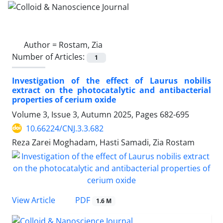
Author =
Rostam, Zia
Number of Articles:
1
Investigation of the effect of Laurus nobilis
extract on the photocatalytic and antibacterial
properties of cerium oxide
Volume 3, Issue 3, Autumn 2025, Pages
682-695
10.66224/CNJ.3.3.682
Reza Zarei Moghadam, Hasti Samadi, Zia Rostam
PDF
View Article
1.6 M