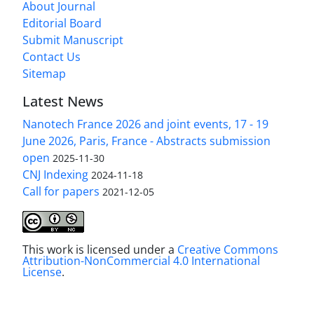
About Journal
Editorial Board
Submit Manuscript
Contact Us
Sitemap
Latest News
Nanotech France 2026 and joint events, 17 - 19
June 2026, Paris, France - Abstracts submission
open
2025-11-30
CNJ Indexing
2024-11-18
Call for papers
2021-12-05
This work is licensed under a
Creative Commons
Attribution-NonCommercial 4.0 International
License
.