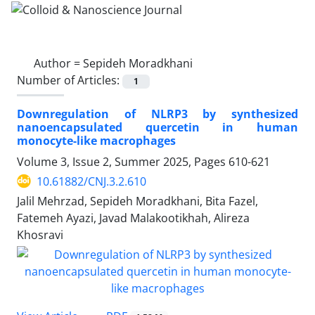
Author =
Sepideh Moradkhani
Number of Articles:
1
Downregulation of NLRP3 by synthesized
nanoencapsulated quercetin in human
monocyte-like macrophages
Volume 3, Issue 2, Summer 2025, Pages
610-621
10.61882/CNJ.3.2.610
Jalil Mehrzad, Sepideh Moradkhani, Bita Fazel,
Fatemeh Ayazi, Javad Malakootikhah, Alireza
Khosravi