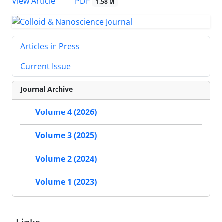
PDF
View Article
1.58 M
Articles in Press
Current Issue
Journal Archive
Volume 4 (2026)
Volume 3 (2025)
Volume 2 (2024)
Volume 1 (2023)