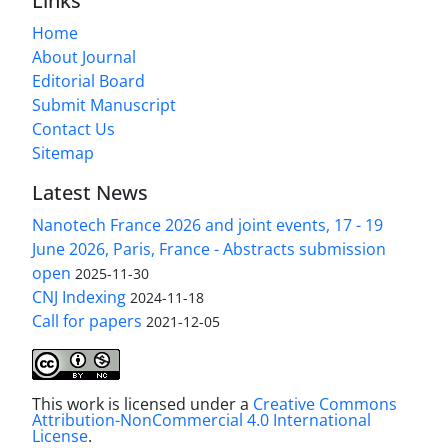
Links
Home
About Journal
Editorial Board
Submit Manuscript
Contact Us
Sitemap
Latest News
Nanotech France 2026 and joint events, 17 - 19
June 2026, Paris, France - Abstracts submission
open
2025-11-30
CNJ Indexing
2024-11-18
Call for papers
2021-12-05
This work is licensed under a
Creative Commons
Attribution-NonCommercial 4.0 International
License
.