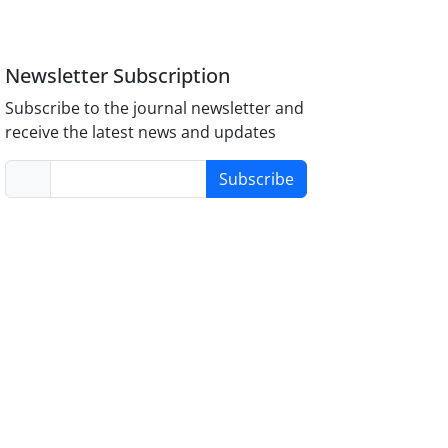
Newsletter Subscription
Subscribe to the journal newsletter and
receive the latest news and updates
Subscribe