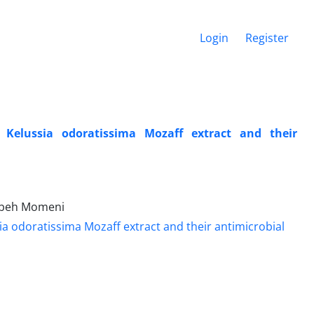
Login
Register
 Kelussia odoratissima Mozaff extract and their
yebeh Momeni