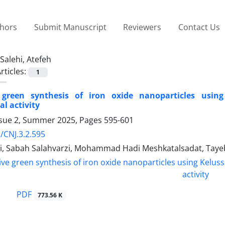
thors
Submit Manuscript
Reviewers
Contact Us
Salehi, Atefeh
rticles:
1
 green synthesis of iron oxide nanoparticles using
al activity
ssue 2, Summer 2025, Pages
595-601
/CNJ.3.2.595
hi, Sabah Salahvarzi, Mohammad Hadi Meshkatalsadat, Ta
PDF
773.56 K