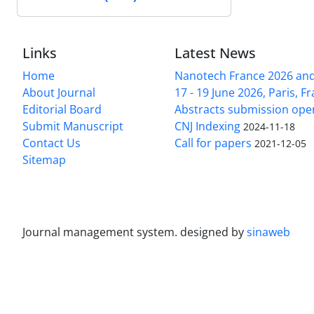
Links
Latest News
Home
Nanotech France 2026 and 
About Journal
17 - 19 June 2026, Paris, Fr
Editorial Board
Abstracts submission ope
Submit Manuscript
CNJ Indexing
2024-11-18
Contact Us
Call for papers
2021-12-05
Sitemap
Journal management system.
designed by
sinaweb