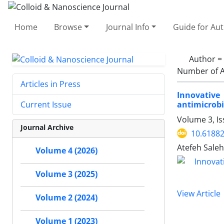
Home
Browse
Journal Info
Guide for Au
Author =
Number of A
Articles in Press
Innovative
antimicrobi
Current Issue
Volume 3, I
Journal Archive
10.61882
Atefeh Sale
Volume 4 (2026)
Volume 3 (2025)
View Article
Volume 2 (2024)
Volume 1 (2023)