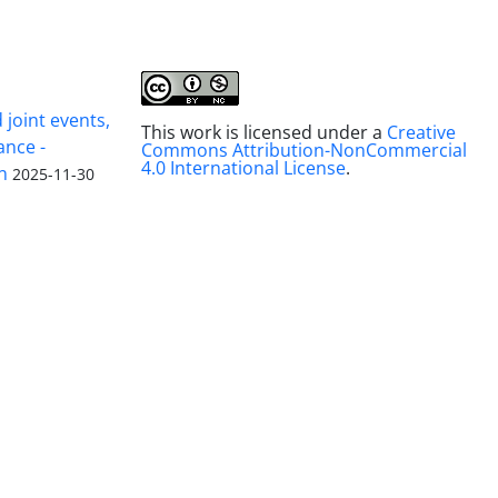
joint events,
This work is licensed under a
Creative
ance -
Commons Attribution-NonCommercial
4.0 International License
.
n
2025-11-30