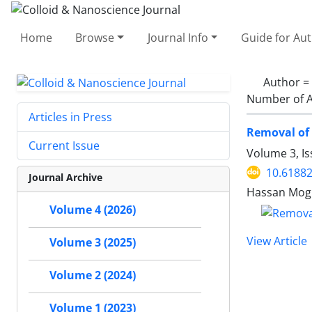
Home
Browse
Journal Info
Guide for Au
Author =
Number of A
Articles in Press
Removal of 
Current Issue
Volume 3, Is
10.61882
Journal Archive
Hassan Mog
Volume 4 (2026)
View Article
Volume 3 (2025)
Volume 2 (2024)
Volume 1 (2023)