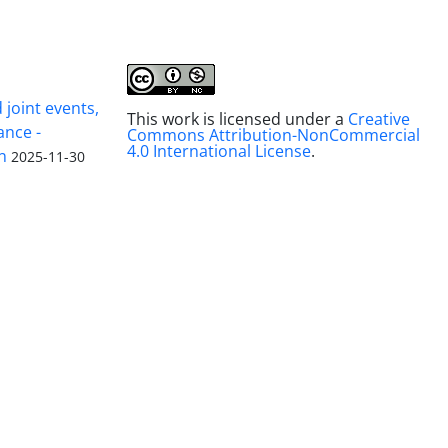
joint events,
This work is licensed under a
Creative
ance -
Commons Attribution-NonCommercial
4.0 International License
.
n
2025-11-30