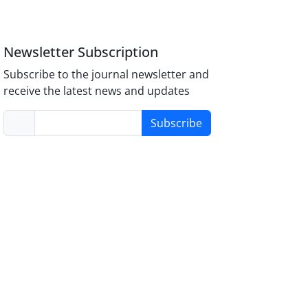
Newsletter Subscription
Subscribe to the journal newsletter and
receive the latest news and updates
Subscribe