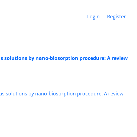
Login
Register
s solutions by nano-biosorption procedure: A review