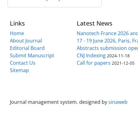
Links
Latest News
Home
Nanotech France 2026 and 
About Journal
17 - 19 June 2026, Paris, Fr
Editorial Board
Abstracts submission ope
Submit Manuscript
CNJ Indexing
2024-11-18
Contact Us
Call for papers
2021-12-05
Sitemap
Journal management system.
designed by
sinaweb