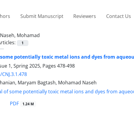
thors
Submit Manuscript
Reviewers
Contact Us
Naseh, Mohamad
rticles:
1
some potentially toxic metal ions and dyes from aqueou
sue 1, Spring 2025, Pages
478-498
/CNJ.3.1.478
hanian, Maryam Bagtash, Mohamad Naseh
PDF
1.24 M