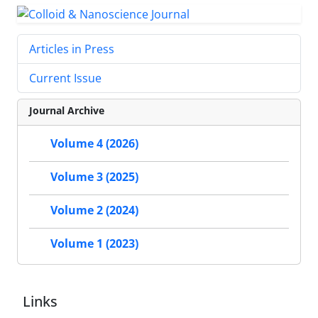
Articles in Press
Current Issue
Journal Archive
Volume 4 (2026)
Volume 3 (2025)
Volume 2 (2024)
Volume 1 (2023)
Links