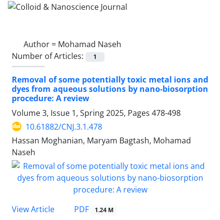
Author =
Mohamad Naseh
Number of Articles:
1
Removal of some potentially toxic metal ions and
dyes from aqueous solutions by nano-biosorption
procedure: A review
Volume 3, Issue 1, Spring 2025, Pages
478-498
10.61882/CNJ.3.1.478
Hassan Moghanian, Maryam Bagtash, Mohamad
Naseh
PDF
View Article
1.24 M