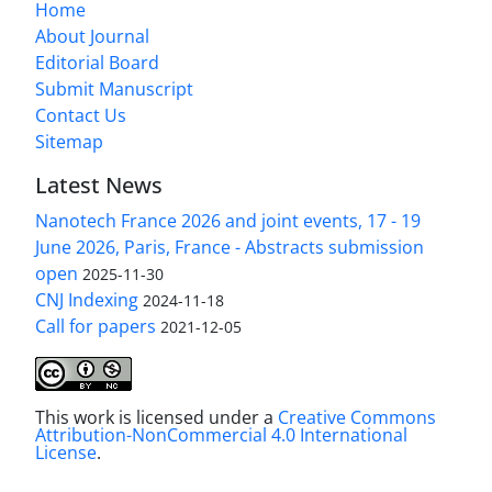
Home
About Journal
Editorial Board
Submit Manuscript
Contact Us
Sitemap
Latest News
Nanotech France 2026 and joint events, 17 - 19
June 2026, Paris, France - Abstracts submission
open
2025-11-30
CNJ Indexing
2024-11-18
Call for papers
2021-12-05
This work is licensed under a
Creative Commons
Attribution-NonCommercial 4.0 International
License
.