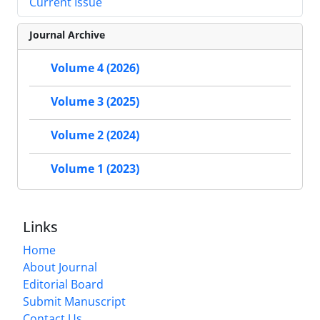
Current Issue
Journal Archive
Volume 4 (2026)
Volume 3 (2025)
Volume 2 (2024)
Volume 1 (2023)
Links
Home
About Journal
Editorial Board
Submit Manuscript
Contact Us