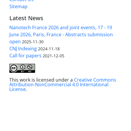
Sitemap
Latest News
Nanotech France 2026 and joint events, 17 - 19
June 2026, Paris, France - Abstracts submission
open
2025-11-30
CNJ Indexing
2024-11-18
Call for papers
2021-12-05
This work is licensed under a
Creative Commons
Attribution-NonCommercial 4.0 International
License
.