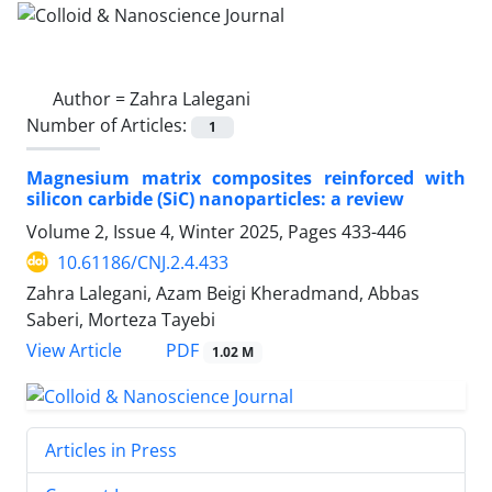
Author =
Zahra Lalegani
Number of Articles:
1
Magnesium matrix composites reinforced with
silicon carbide (SiC) nanoparticles: a review
Volume 2, Issue 4, Winter 2025, Pages
433-446
10.61186/CNJ.2.4.433
Zahra Lalegani, Azam Beigi Kheradmand, Abbas
Saberi, Morteza Tayebi
PDF
View Article
1.02 M
Articles in Press