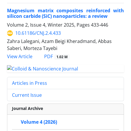
Magnesium matrix composites reinforced with
silicon carbide (SiC) nanoparticles: a review
Volume 2, Issue 4, Winter 2025, Pages
433-446
10.61186/CNJ.2.4.433
Zahra Lalegani, Azam Beigi Kheradmand, Abbas
Saberi, Morteza Tayebi
PDF
View Article
1.02 M
Articles in Press
Current Issue
Journal Archive
Volume 4 (2026)