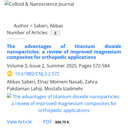
Author =
Saberi, Abbas
Number of Articles:
2
The advantages of titanium dioxide
nanoparticles: a review of improved magnesium
composites for orthopedic applications
Volume 3, Issue 2, Summer 2025, Pages
572-584
10.61882/CNJ.3.2.572
Abbas Saberi, Elnaz Momeni Nasab, Zahra
Pakdaman Lahiji, Mostafa Izadmehr
PDF
View Article
888.79 K