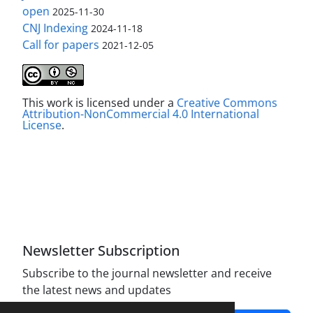
open
2025-11-30
CNJ Indexing
2024-11-18
Call for papers
2021-12-05
This work is licensed under a
Creative Commons
Attribution-NonCommercial 4.0 International
License
.
Newsletter Subscription
Subscribe to the journal newsletter and receive
the latest news and updates