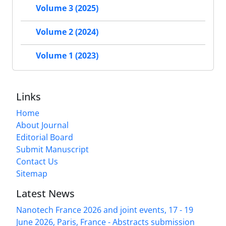
Volume 3 (2025)
Volume 2 (2024)
Volume 1 (2023)
Links
Home
About Journal
Editorial Board
Submit Manuscript
Contact Us
Sitemap
Latest News
Nanotech France 2026 and joint events, 17 - 19
June 2026, Paris, France - Abstracts submission