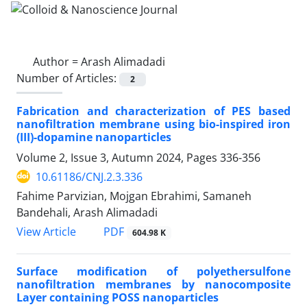
Author =
Arash Alimadadi
Number of Articles:
2
Fabrication and characterization of PES based
nanofiltration membrane using bio-inspired iron
(III)-dopamine nanoparticles
Volume 2, Issue 3, Autumn 2024, Pages
336-356
10.61186/CNJ.2.3.336
Fahime Parvizian, Mojgan Ebrahimi, Samaneh
Bandehali, Arash Alimadadi
PDF
View Article
604.98 K
Surface modification of polyethersulfone
nanofiltration membranes by nanocomposite
Layer containing POSS nanoparticles