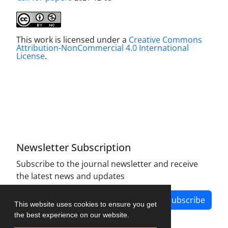
This work is licensed under a
Creative Commons
Attribution-NonCommercial 4.0 International
License
.
Newsletter Subscription
Subscribe to the journal newsletter and receive
the latest news and updates
Subscribe
This website uses cookies to ensure you get
the best experience on our website.