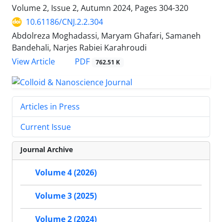
Volume 2, Issue 2, Autumn 2024, Pages
304-320
10.61186/CNJ.2.2.304
Abdolreza Moghadassi, Maryam Ghafari, Samaneh
Bandehali, Narjes Rabiei Karahroudi
PDF
View Article
762.51 K
Articles in Press
Current Issue
Journal Archive
Volume 4 (2026)
Volume 3 (2025)
Volume 2 (2024)