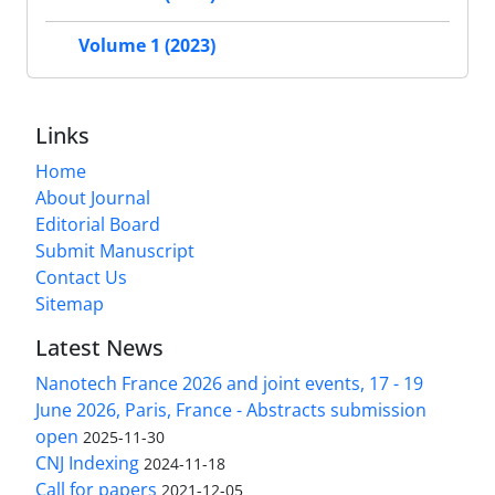
Volume 1 (2023)
Links
Home
About Journal
Editorial Board
Submit Manuscript
Contact Us
Sitemap
Latest News
Nanotech France 2026 and joint events, 17 - 19
June 2026, Paris, France - Abstracts submission
open
2025-11-30
CNJ Indexing
2024-11-18
Call for papers
2021-12-05