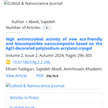
Author =
Abedi, Sajedeh
Number of Articles:
1
High antimicrobial activity of new eco‐friendly
and biocompatible nanocomposite based on the
AgCl-decorated poly(sodium acrylate) cryogel
Volume 2, Issue 2, Autumn 2024, Pages
296-303
10.61186/CNJ.2.2.296
Elham Yadegari, Sajedeh Abedi, Amirhosein Khademi
PDF
View Article
556.76 K
Articles in Press
Current Issue