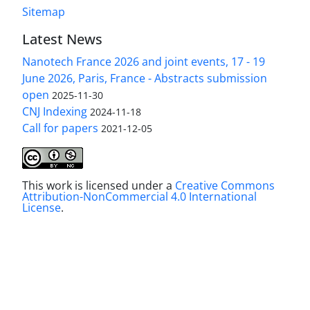
Sitemap
Latest News
Nanotech France 2026 and joint events, 17 - 19
June 2026, Paris, France - Abstracts submission
open
2025-11-30
CNJ Indexing
2024-11-18
Call for papers
2021-12-05
This work is licensed under a
Creative Commons
Attribution-NonCommercial 4.0 International
License
.