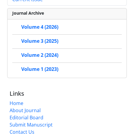
Journal Archive
Volume 4 (2026)
Volume 3 (2025)
Volume 2 (2024)
Volume 1 (2023)
Links
Home
About Journal
Editorial Board
Submit Manuscript
Contact Us