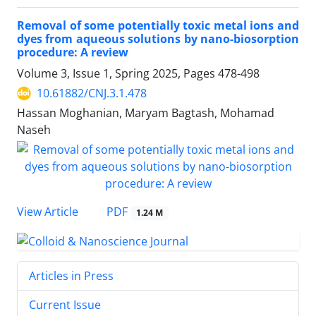
Removal of some potentially toxic metal ions and
dyes from aqueous solutions by nano-biosorption
procedure: A review
Volume 3, Issue 1, Spring 2025, Pages
478-498
10.61882/CNJ.3.1.478
Hassan Moghanian, Maryam Bagtash, Mohamad
Naseh
PDF
View Article
1.24 M
Articles in Press
Current Issue