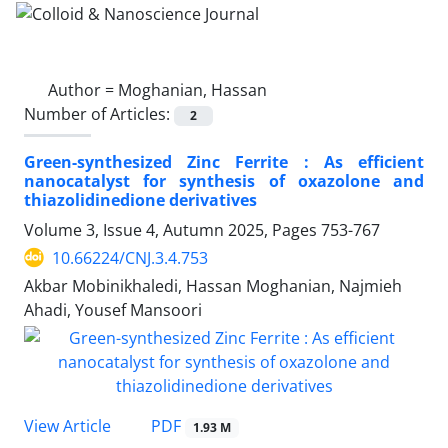
Author =
Moghanian, Hassan
Number of Articles:
2
Green-synthesized Zinc Ferrite : As efficient
nanocatalyst for synthesis of oxazolone and
thiazolidinedione derivatives
Volume 3, Issue 4, Autumn 2025, Pages
753-767
10.66224/CNJ.3.4.753
Akbar Mobinikhaledi, Hassan Moghanian, Najmieh
Ahadi, Yousef Mansoori
PDF
View Article
1.93 M