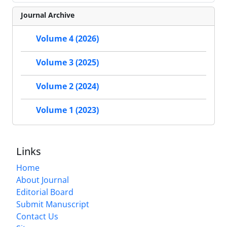
Journal Archive
Volume 4 (2026)
Volume 3 (2025)
Volume 2 (2024)
Volume 1 (2023)
Links
Home
About Journal
Editorial Board
Submit Manuscript
Contact Us