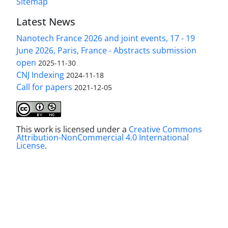
Sitemap
Latest News
Nanotech France 2026 and joint events, 17 - 19
June 2026, Paris, France - Abstracts submission
open
2025-11-30
CNJ Indexing
2024-11-18
Call for papers
2021-12-05
This work is licensed under a
Creative Commons
Attribution-NonCommercial 4.0 International
License
.