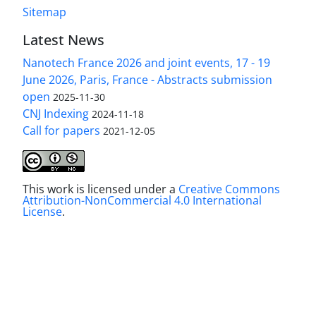
Sitemap
Latest News
Nanotech France 2026 and joint events, 17 - 19
June 2026, Paris, France - Abstracts submission
open
2025-11-30
CNJ Indexing
2024-11-18
Call for papers
2021-12-05
This work is licensed under a
Creative Commons
Attribution-NonCommercial 4.0 International
License
.