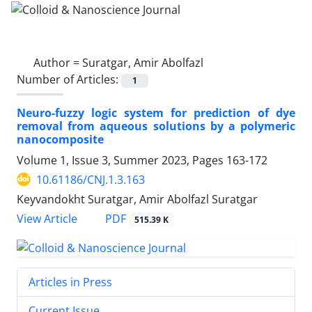
Author =
Suratgar, Amir Abolfazl
Number of Articles:
1
Neuro-fuzzy logic system for prediction of dye
removal from aqueous solutions by a polymeric
nanocomposite
Volume 1, Issue 3, Summer 2023, Pages
163-172
10.61186/CNJ.1.3.163
Keyvandokht Suratgar, Amir Abolfazl Suratgar
PDF
View Article
515.39 K
Articles in Press
Current Issue