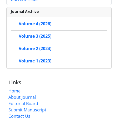
Journal Archive
Volume 4 (2026)
Volume 3 (2025)
Volume 2 (2024)
Volume 1 (2023)
Links
Home
About Journal
Editorial Board
Submit Manuscript
Contact Us