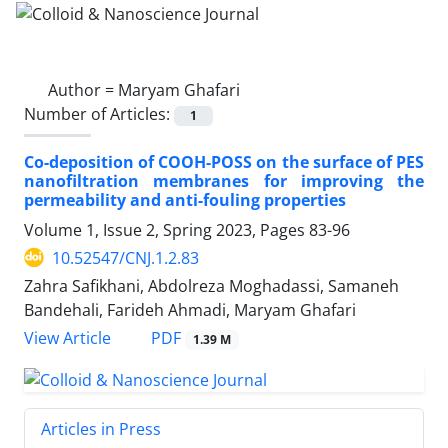
Author =
Maryam Ghafari
Number of Articles:
1
Co-deposition of COOH-POSS on the surface of PES
nanofiltration membranes for improving the
permeability and anti-fouling properties
Volume 1, Issue 2, Spring 2023, Pages
83-96
10.52547/CNJ.1.2.83
Zahra Safikhani, Abdolreza Moghadassi, Samaneh
Bandehali, Farideh Ahmadi, Maryam Ghafari
PDF
View Article
1.39 M
Articles in Press