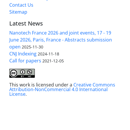
Contact Us
Sitemap
Latest News
Nanotech France 2026 and joint events, 17 - 19
June 2026, Paris, France - Abstracts submission
open
2025-11-30
CNJ Indexing
2024-11-18
Call for papers
2021-12-05
This work is licensed under a
Creative Commons
Attribution-NonCommercial 4.0 International
License
.