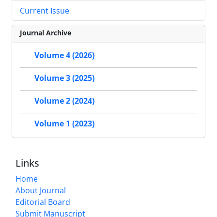
Current Issue
Journal Archive
Volume 4 (2026)
Volume 3 (2025)
Volume 2 (2024)
Volume 1 (2023)
Links
Home
About Journal
Editorial Board
Submit Manuscript