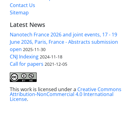
Contact Us
Sitemap
Latest News
Nanotech France 2026 and joint events, 17 - 19
June 2026, Paris, France - Abstracts submission
open
2025-11-30
CNJ Indexing
2024-11-18
Call for papers
2021-12-05
This work is licensed under a
Creative Commons
Attribution-NonCommercial 4.0 International
License
.