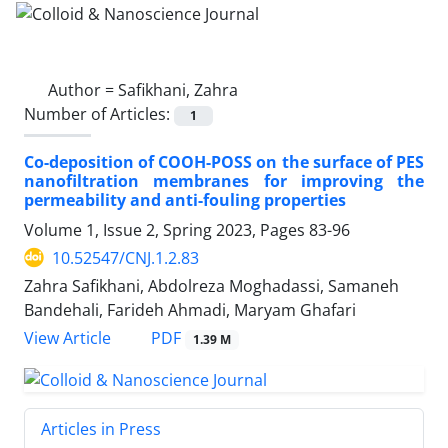
Author =
Safikhani, Zahra
Number of Articles:
1
Co-deposition of COOH-POSS on the surface of PES
nanofiltration membranes for improving the
permeability and anti-fouling properties
Volume 1, Issue 2, Spring 2023, Pages
83-96
10.52547/CNJ.1.2.83
Zahra Safikhani, Abdolreza Moghadassi, Samaneh
Bandehali, Farideh Ahmadi, Maryam Ghafari
PDF
View Article
1.39 M
Articles in Press