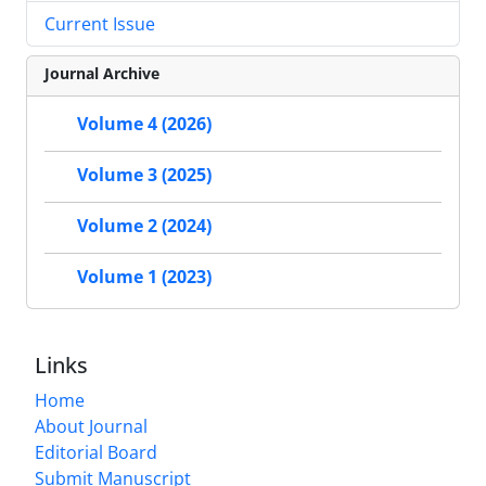
Current Issue
Journal Archive
Volume 4 (2026)
Volume 3 (2025)
Volume 2 (2024)
Volume 1 (2023)
Links
Home
About Journal
Editorial Board
Submit Manuscript