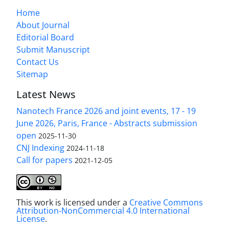
Home
About Journal
Editorial Board
Submit Manuscript
Contact Us
Sitemap
Latest News
Nanotech France 2026 and joint events, 17 - 19
June 2026, Paris, France - Abstracts submission
open
2025-11-30
CNJ Indexing
2024-11-18
Call for papers
2021-12-05
This work is licensed under a
Creative Commons
Attribution-NonCommercial 4.0 International
License
.