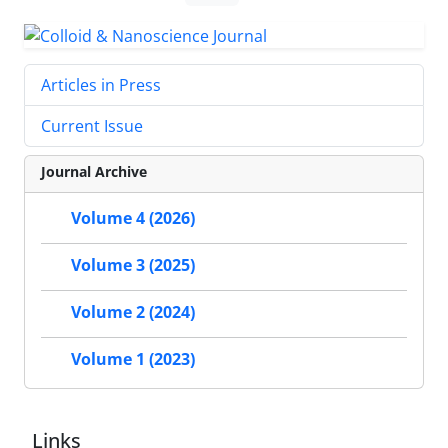
Articles in Press
Current Issue
Journal Archive
Volume 4 (2026)
Volume 3 (2025)
Volume 2 (2024)
Volume 1 (2023)
Links