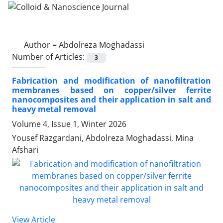
Author =
Abdolreza Moghadassi
Number of Articles:
3
Fabrication and modification of nanofiltration
membranes based on copper/silver ferrite
nanocomposites and their application in salt and
heavy metal removal
Volume 4, Issue 1, Winter 2026
Yousef Razgardani, Abdolreza Moghadassi, Mina
Afshari
View Article