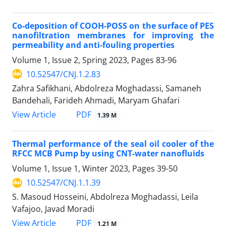
Co-deposition of COOH-POSS on the surface of PES
nanofiltration membranes for improving the
permeability and anti-fouling properties
Volume 1, Issue 2, Spring 2023, Pages
83-96
10.52547/CNJ.1.2.83
Zahra Safikhani, Abdolreza Moghadassi, Samaneh
Bandehali, Farideh Ahmadi, Maryam Ghafari
PDF
View Article
1.39 M
Thermal performance of the seal oil cooler of the
RFCC MCB Pump by using CNT-water nanofluids
Volume 1, Issue 1, Winter 2023, Pages
39-50
10.52547/CNJ.1.1.39
S. Masoud Hosseini, Abdolreza Moghadassi, Leila
Vafajoo, Javad Moradi
PDF
View Article
1.21 M