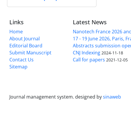
Links
Latest News
Home
Nanotech France 2026 and 
About Journal
17 - 19 June 2026, Paris, Fr
Editorial Board
Abstracts submission ope
Submit Manuscript
CNJ Indexing
2024-11-18
Contact Us
Call for papers
2021-12-05
Sitemap
Journal management system.
designed by
sinaweb