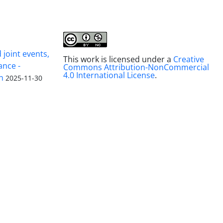
joint events,
This work is licensed under a
Creative
ance -
Commons Attribution-NonCommercial
4.0 International License
.
n
2025-11-30