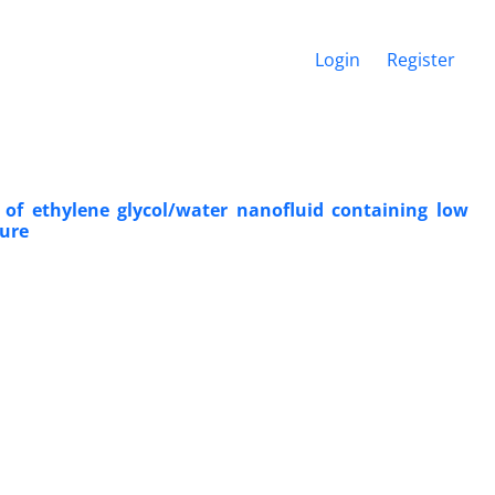
Login
Register
y of ethylene glycol/water nanofluid containing low
ture