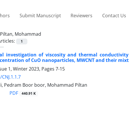
thors
Submit Manuscript
Reviewers
Contact Us
Piltan, Mohammad
rticles:
1
l investigation of viscosity and thermal conductivit
centration of CuO nanoparticles, MWCNT and their mix
sue 1, Winter 2023, Pages
7-15
/CNJ.1.1.7
i, Pedram Boor boor, Mohammad Piltan
PDF
440.91 K