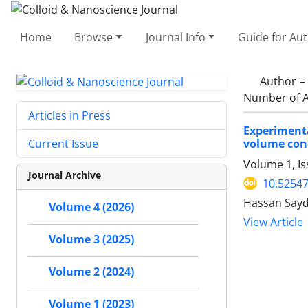
Home
Browse
Journal Info
Guide for Au
Author =
Number of A
Articles in Press
Experimenta
volume con
Current Issue
Volume 1, Is
Journal Archive
10.52547
Hassan Sayd
Volume 4 (2026)
View Article
Volume 3 (2025)
Volume 2 (2024)
Volume 1 (2023)