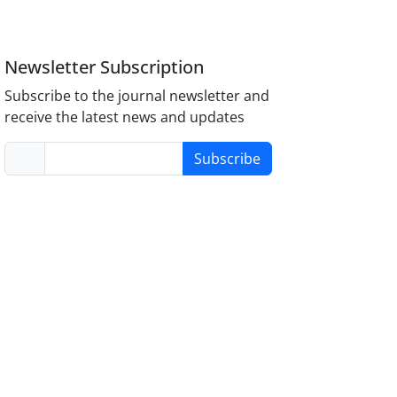
Newsletter Subscription
Subscribe to the journal newsletter and
receive the latest news and updates
Subscribe